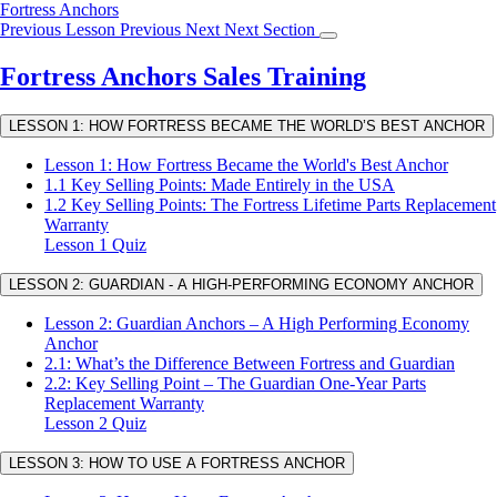
Return
Fortress Anchors
to
Previous Lesson
Previous
Next
Next Section
course:
Fortress
Fortress Anchors Sales Training
Anchors
Sales
LESSON 1: HOW FORTRESS BECAME THE WORLD’S BEST ANCHOR
Training
Lesson 1: How Fortress Became the World's Best Anchor
1.1 Key Selling Points: Made Entirely in the USA
1.2 Key Selling Points: The Fortress Lifetime Parts Replacement
Warranty
Lesson 1 Quiz
LESSON 2: GUARDIAN - A HIGH-PERFORMING ECONOMY ANCHOR
Lesson 2: Guardian Anchors – A High Performing Economy
Anchor
2.1: What’s the Difference Between Fortress and Guardian
2.2: Key Selling Point – The Guardian One-Year Parts
Replacement Warranty
Lesson 2 Quiz
LESSON 3: HOW TO USE A FORTRESS ANCHOR