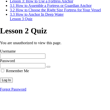
Lesson 3: How to Use a Fortress Anchor
3.1 How to Assemble a Fortress or Guardian Anchor
3.2 How to Choose the Right Size Fortress for Your Vessel
3.3 How to Anchor In Deep Water
Lesson 3 Quiz
Lesson 2 Quiz
You are unauthorized to view this page.
Username
Password
Remember Me
Forgot Password