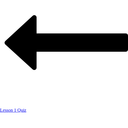
Lesson 1 Quiz