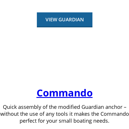
VIEW GUARDIAN
Commando
Quick assembly of the modified Guardian anchor –
without the use of any tools it makes the Commando
perfect for your small boating needs.