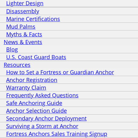
Lighter Design
Disassembly
Marine Certifications
Mud Palms
Myths & Facts
News & Events
Blog
U.S. Coast Guard Boats
Resources
How to Set a Fortress or Guardian Anchor
Anchor Registration
Warranty Claim
Frequently Asked Questions
Safe Anchoring Guide
Anchor Selection Guide
Secondary Anchor Deployment
Surviving a Storm at Anchor
Fortress Anchors Sales Training Signup