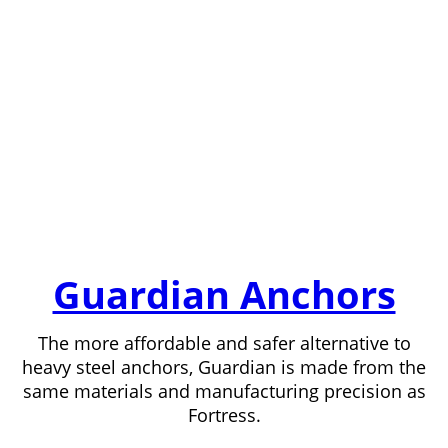
Guardian Anchors
The more affordable and safer alternative to
heavy steel anchors, Guardian is made from the
same materials and manufacturing precision as
Fortress.