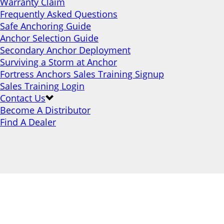
Warranty Claim
Frequently Asked Questions
Safe Anchoring Guide
Anchor Selection Guide
Secondary Anchor Deployment
Surviving a Storm at Anchor
Fortress Anchors Sales Training Signup
Sales Training Login
Contact Us
Become A Distributor
Find A Dealer
Products