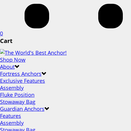
0
Cart
Shop Now
About
Fortress Anchors
Exclusive Features
Assembly
Fluke Position
Stowaway Bag
Guardian Anchors
Features
Assembly
Stowaway Bag