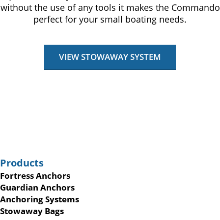
without the use of any tools it makes the Commando
perfect for your small boating needs.
VIEW STOWAWAY SYSTEM
Products
Fortress Anchors
Guardian Anchors
Anchoring Systems
Stowaway Bags