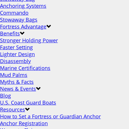
Anchoring Systems
Commando
Stowaway Bags
Fortress Advantage
Benefits
Stronger Holding Power
Faster Setting
Lighter Design
Disassembly
Marine Certifications
Mud Palms
Myths & Facts
News & Events
Blog
U.S. Coast Guard Boats
Resources
How to Set a Fortress or Guardian Anchor
Anchor Registration