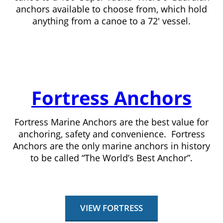
anchors available to choose from, which hold
anything from a canoe to a 72′ vessel.
Fortress Anchors
Fortress Marine Anchors are the best value for
anchoring, safety and convenience. Fortress
Anchors are the only marine anchors in history
to be called “The World’s Best Anchor”.
VIEW FORTRESS