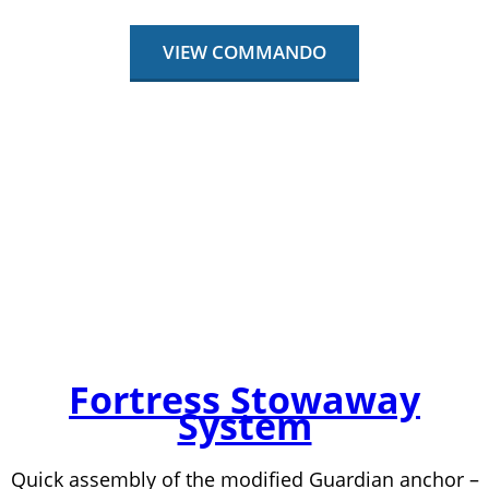
VIEW COMMANDO
Fortress Stowaway
System
Quick assembly of the modified Guardian anchor –