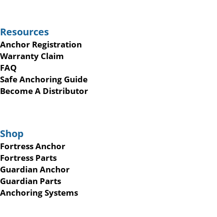
Resources
Anchor Registration
Warranty Claim
FAQ
Safe Anchoring Guide
Become A Distributor
Shop
Fortress Anchor
Fortress Parts
Guardian Anchor
Guardian Parts
Anchoring Systems