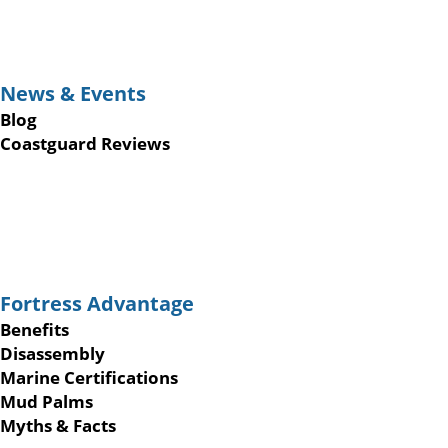
News & Events
Blog
Coastguard Reviews
Fortress Advantage
Benefits
Disassembly
Marine Certifications
Mud Palms
Myths & Facts