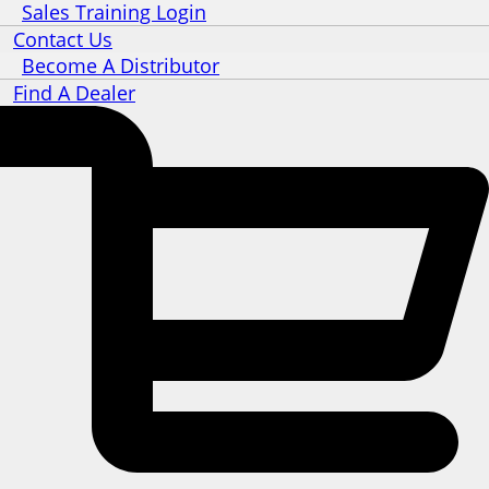
Sales Training Login
Contact Us
Become A Distributor
Find A Dealer