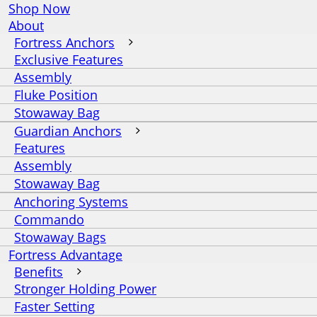
Shop Now
About
Fortress Anchors
Exclusive Features
Assembly
Fluke Position
Stowaway Bag
Guardian Anchors
Features
Assembly
Stowaway Bag
Anchoring Systems
Commando
Stowaway Bags
Fortress Advantage
Benefits
Stronger Holding Power
Faster Setting