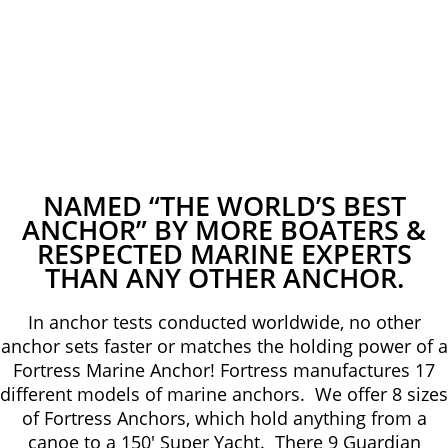
NAMED “THE WORLD’S BEST
ANCHOR” BY MORE BOATERS &
RESPECTED MARINE EXPERTS
THAN ANY OTHER ANCHOR.
In anchor tests conducted worldwide, no other
anchor sets faster or matches the holding power of a
Fortress Marine Anchor! Fortress manufactures 17
different models of marine anchors. We offer 8 sizes
of Fortress Anchors, which hold anything from a
canoe to a 150′ Super Yacht. There 9 Guardian