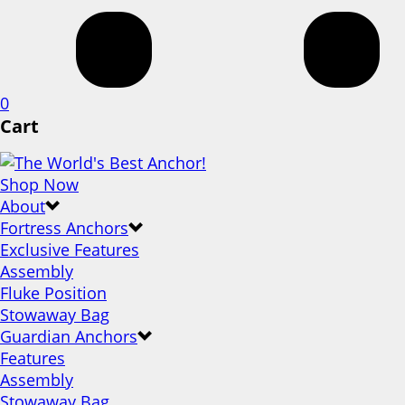
0
Cart
Shop Now
About
Fortress Anchors
Exclusive Features
Assembly
Fluke Position
Stowaway Bag
Guardian Anchors
Features
Assembly
Stowaway Bag