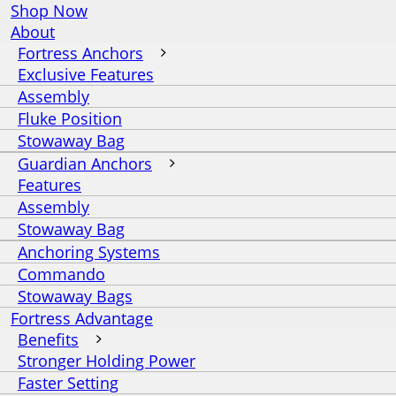
Shop Now
About
Fortress Anchors
Exclusive Features
Assembly
Fluke Position
Stowaway Bag
Guardian Anchors
Features
Assembly
Stowaway Bag
Anchoring Systems
Commando
Stowaway Bags
Fortress Advantage
Benefits
Stronger Holding Power
Faster Setting