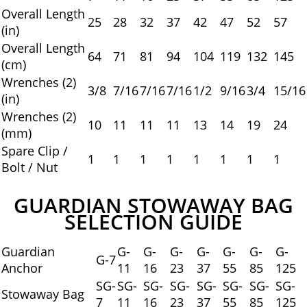
Overall Length
25
28
32
37
42
47
52
57
(in)
Overall Length
64
71
81
94
104
119
132
145
(cm)
Wrenches (2)
3/8
7/16
7/16
7/16
1/2
9/16
3/4
15/16
(in)
Wrenches (2)
10
11
11
11
13
14
19
24
(mm)
Spare Clip /
1
1
1
1
1
1
1
1
Bolt / Nut
GUARDIAN STOWAWAY BAG
SELECTION GUIDE
Guardian
G-
G-
G-
G-
G-
G-
G-
G-7
Anchor
11
16
23
37
55
85
125
SG-
SG-
SG-
SG-
SG-
SG-
SG-
SG-
Stowaway Bag
7
11
16
23
37
55
85
125