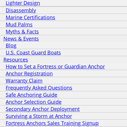
Lighter Design
Disassembly
Marine Certifications
Mud Palms
Myths & Facts
News & Events
Blog
U.S. Coast Guard Boats
Resources
How to Set a Fortress or Guardian Anchor
Anchor Registration
Warranty Claim
Frequently Asked Questions
Safe Anchoring Guide
Anchor Selection Guide
Secondary Anchor Deployment
Surviving a Storm at Anchor
Fortress Anchors Sales Training Signup