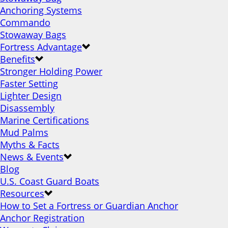
Anchoring Systems
Commando
Stowaway Bags
Fortress Advantage
Benefits
Stronger Holding Power
Faster Setting
Lighter Design
Disassembly
Marine Certifications
Mud Palms
Myths & Facts
News & Events
Blog
U.S. Coast Guard Boats
Resources
How to Set a Fortress or Guardian Anchor
Anchor Registration