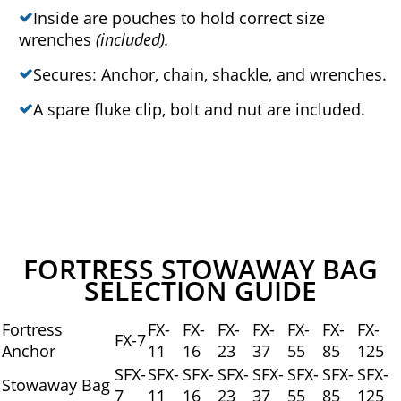
Inside are pouches to hold correct size
wrenches
(included).
Secures: Anchor, chain, shackle, and wrenches.
A spare fluke clip, bolt and nut are included.
FORTRESS STOWAWAY BAG
SELECTION GUIDE
Fortress
FX-
FX-
FX-
FX-
FX-
FX-
FX-
FX-7
Anchor
11
16
23
37
55
85
125
SFX-
SFX-
SFX-
SFX-
SFX-
SFX-
SFX-
SFX-
Stowaway Bag
7
11
16
23
37
55
85
125