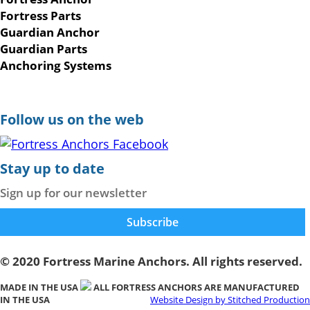
Fortress Parts
Guardian Anchor
Guardian Parts
Anchoring Systems
Follow us on the web
Stay up to date
Sign up for our newsletter
© 2020 Fortress Marine Anchors. All rights reserved.
MADE IN THE USA
ALL FORTRESS ANCHORS ARE MANUFACTURED
IN THE USA
Website Design by Stitched Production