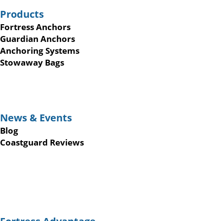
Products
Fortress Anchors
Guardian Anchors
Anchoring Systems
Stowaway Bags
News & Events
Blog
Coastguard Reviews