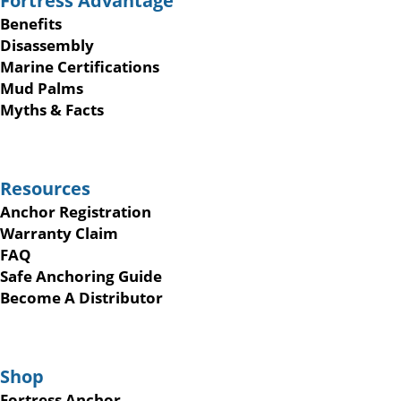
Fortress Advantage
Benefits
Disassembly
Marine Certifications
Mud Palms
Myths & Facts
Resources
Anchor Registration
Warranty Claim
FAQ
Safe Anchoring Guide
Become A Distributor
Shop
Fortress Anchor