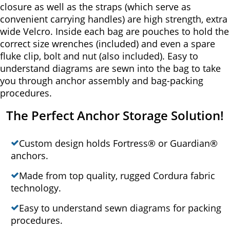
closure as well as the straps (which serve as
convenient carrying handles) are high strength, extra
wide Velcro. Inside each bag are pouches to hold the
correct size wrenches (included) and even a spare
fluke clip, bolt and nut (also included). Easy to
understand diagrams are sewn into the bag to take
you through anchor assembly and bag-packing
procedures.
The Perfect Anchor Storage Solution!
Custom design holds Fortress® or Guardian®
anchors.
Made from top quality, rugged Cordura fabric
technology.
Easy to understand sewn diagrams for packing
procedures.