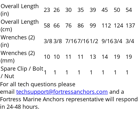
Overall Length
23
26
30
35
39
45
50
54
(in)
Overall Length
58
66
76
86
99
112
124
137
(cm)
Wrenches (2)
3/8
3/8
7/16
7/16
1/2
9/16
3/4
3/4
(in)
Wrenches (2)
10
10
11
11
13
14
19
19
(mm)
Spare Clip / Bolt
1
1
1
1
1
1
1
1
/ Nut
For all tech questions please
email
techsupport@fortressanchors.com
and a
Fortress Marine Anchors representative will respond
in 24-48 hours.