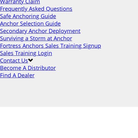
Warranty Claim
Frequently Asked Questions
Safe Anchoring Guide
Anchor Selection Guide
Secondary Anchor Deployment
Surviving a Storm at Anchor
Fortress Anchors Sales Training Signup
Sales Training Login
Contact Us
Become A Distributor
Find A Dealer
Stowaway Bags