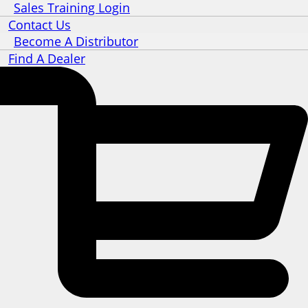
Sales Training Login
Contact Us
Become A Distributor
Find A Dealer