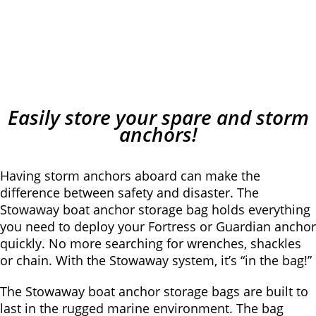
Easily store your spare and storm
anchors!
Having storm anchors aboard can make the
difference between safety and disaster. The
Stowaway boat anchor storage bag holds everything
you need to deploy your Fortress or Guardian anchor
quickly. No more searching for wrenches, shackles
or chain. With the Stowaway system, it’s “in the bag!”
The Stowaway boat anchor storage bags are built to
last in the rugged marine environment. The bag