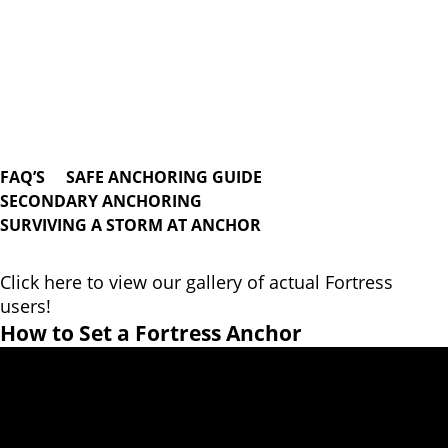
FAQ’S
SAFE ANCHORING GUIDE
SECONDARY ANCHORING
SURVIVING A STORM AT ANCHOR
Click here to view our gallery of actual Fortress
users!
How to Set a Fortress Anchor