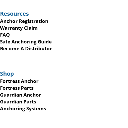
Resources
Anchor Registration
Warranty Claim
FAQ
Safe Anchoring Guide
Become A Distributor
Shop
Fortress Anchor
Fortress Parts
Guardian Anchor
Guardian Parts
Anchoring Systems