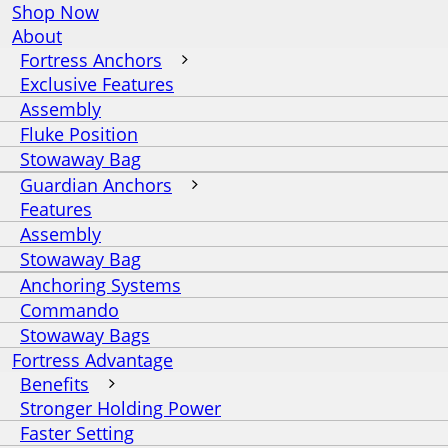
Shop Now
About
Fortress Anchors
Exclusive Features
Assembly
Fluke Position
Stowaway Bag
Guardian Anchors
Features
Assembly
Stowaway Bag
Anchoring Systems
Commando
Stowaway Bags
Fortress Advantage
Benefits
Stronger Holding Power
Faster Setting