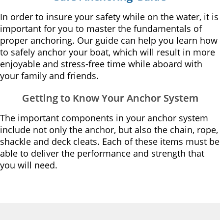
In order to insure your safety while on the water, it is
important for you to master the fundamentals of
proper anchoring. Our guide can help you learn how
to safely anchor your boat, which will result in more
enjoyable and stress-free time while aboard with
your family and friends.
Getting to Know Your Anchor System
The important components in your anchor system
include not only the anchor, but also the chain, rope,
shackle and deck cleats. Each of these items must be
able to deliver the performance and strength that
you will need.