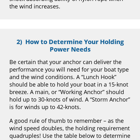
the wind increases.
2) How to Determine Your Holding
Power Needs
Be certain that your anchor can deliver the
performance you will need for your boat type
and the wind conditions. A “Lunch Hook”
should be able to hold your boat in a 15-knot
breeze. A main, or “Working Anchor” should
hold up to 30-knots of wind. A “Storm Anchor”
is for winds up to 42-knots.
A good rule of thumb to remember – as the
wind speed doubles, the holding requirement
quadruples! Use the table below to determine