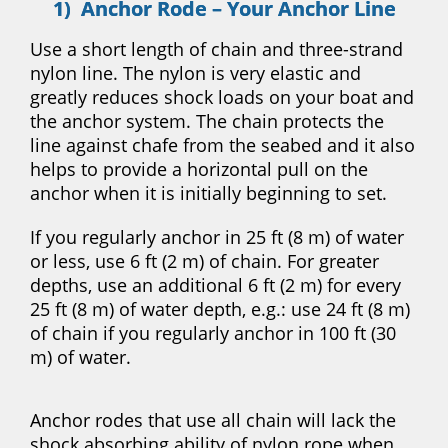
1) Anchor Rode – Your Anchor Line
Use a short length of chain and three-strand
nylon line. The nylon is very elastic and
greatly reduces shock loads on your boat and
the anchor system. The chain protects the
line against chafe from the seabed and it also
helps to provide a horizontal pull on the
anchor when it is initially beginning to set.
If you regularly anchor in 25 ft (8 m) of water
or less, use 6 ft (2 m) of chain. For greater
depths, use an additional 6 ft (2 m) for every
25 ft (8 m) of water depth, e.g.: use 24 ft (8 m)
of chain if you regularly anchor in 100 ft (30
m) of water.
Anchor rodes that use all chain will lack the
shock absorbing ability of nylon rope when