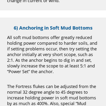
change in current or wind.
6) Anchoring in Soft Mud Bottoms
All soft mud bottoms offer greatly reduced
holding power compared to harder soils, and
if setting problems occur, then try setting the
anchor initially at very short scope, such as
2:1. As the anchor begins to dig in and set,
slowly increase the scope to at least 5:1 and
“Power Set” the anchor.
The Fortress flukes can be adjusted from the
normal 32 degree angle to 45 degrees to
increase holding power in soft mud bottoms
by as much as 400%. Also, special “Mud