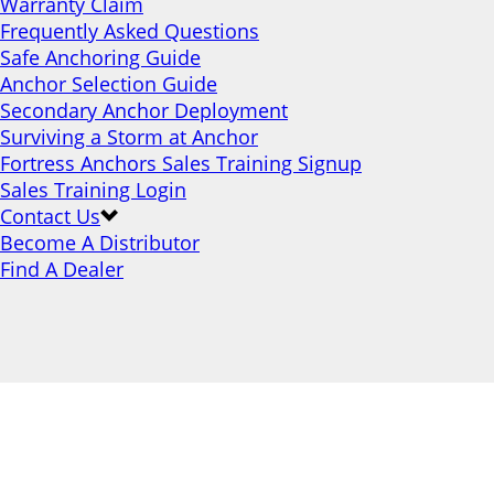
Warranty Claim
Frequently Asked Questions
Safe Anchoring Guide
Anchor Selection Guide
Secondary Anchor Deployment
Surviving a Storm at Anchor
Fortress Anchors Sales Training Signup
Sales Training Login
Contact Us
Become A Distributor
Find A Dealer
Safe Anchoring Guide