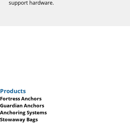
support hardware.
Products
Fortress Anchors
Guardian Anchors
Anchoring Systems
Stowaway Bags