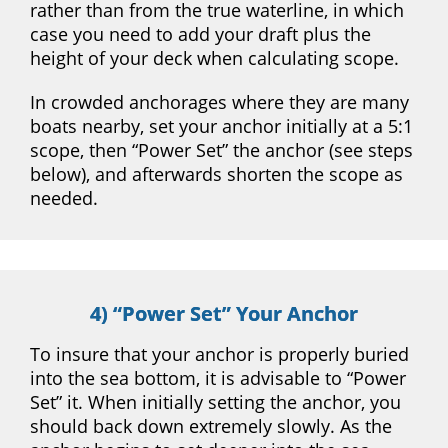
rather than from the true waterline, in which
case you need to add your draft plus the
height of your deck when calculating scope.
In crowded anchorages where they are many
boats nearby, set your anchor initially at a 5:1
scope, then “Power Set” the anchor (see steps
below), and afterwards shorten the scope as
needed.
4) “Power Set” Your Anchor
To insure that your anchor is properly buried
into the sea bottom, it is advisable to “Power
Set” it. When initially setting the anchor, you
should back down extremely slowly. As the