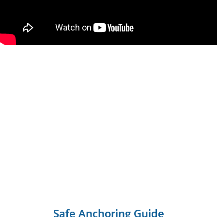
Safe Anchoring Guide