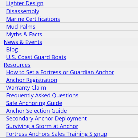
Lighter Design
Disassembly
Marine Certifications
Mud Palms
Myths & Facts
News & Events
Blog
U.S. Coast Guard Boats
Resources
How to Set a Fortress or Guardian Anchor
Anchor Registration
Warranty Claim
Frequently Asked Questions
Safe Anchoring Guide
Anchor Selection Guide
Secondary Anchor Deployment
Surviving a Storm at Anchor
Fortress Anchors Sales Training Signup