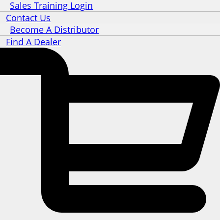
Sales Training Login
Contact Us
Become A Distributor
Find A Dealer