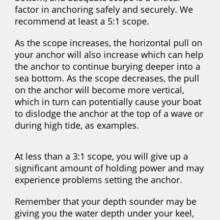
factor in anchoring safely and securely. We
recommend at least a 5:1 scope.
As the scope increases, the horizontal pull on
your anchor will also increase which can help
the anchor to continue burying deeper into a
sea bottom. As the scope decreases, the pull
on the anchor will become more vertical,
which in turn can potentially cause your boat
to dislodge the anchor at the top of a wave or
during high tide, as examples.
At less than a 3:1 scope, you will give up a
significant amount of holding power and may
experience problems setting the anchor.
Remember that your depth sounder may be
giving you the water depth under your keel,