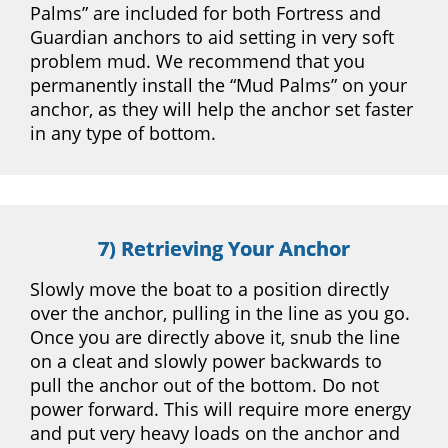
Palms” are included for both Fortress and
Guardian anchors to aid setting in very soft
problem mud. We recommend that you
permanently install the “Mud Palms” on your
anchor, as they will help the anchor set faster
in any type of bottom.
7) Retrieving Your Anchor
Slowly move the boat to a position directly
over the anchor, pulling in the line as you go.
Once you are directly above it, snub the line
on a cleat and slowly power backwards to
pull the anchor out of the bottom. Do not
power forward. This will require more energy
and put very heavy loads on the anchor and