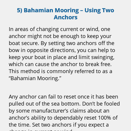
5) Bahamian Mooring – Using Two
Anchors
In areas of changing current or wind, one
anchor might not be enough to keep your
boat secure. By setting two anchors off the
bow in opposite directions, you can help to
keep your boat in place and limit swinging,
which can cause the anchor to break free.
This method is commonly referred to as a
“Bahamian Mooring.”
Any anchor can fail to reset once it has been
pulled out of the sea bottom. Don’t be fooled
by some manufacturer’s claims about an
anchor’s ability to dependably reset 100% of
the time. Set two anchors if you expect a