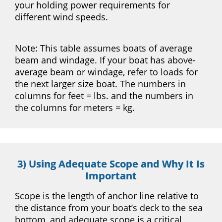
your holding power requirements for
different wind speeds.
Note: This table assumes boats of average
beam and windage. If your boat has above-
average beam or windage, refer to loads for
the next larger size boat. The numbers in
columns for feet = lbs. and the numbers in
the columns for meters = kg.
3) Using Adequate Scope and Why It Is
Important
Scope is the length of anchor line relative to
the distance from your boat’s deck to the sea
bottom, and adequate scope is a critical