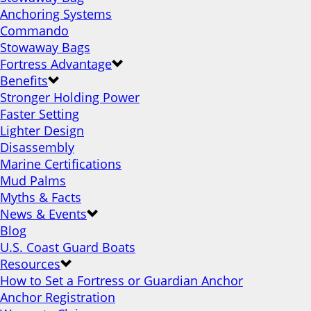
Anchoring Systems
Commando
Stowaway Bags
Fortress Advantage
Benefits
Stronger Holding Power
Faster Setting
Lighter Design
Disassembly
Marine Certifications
Mud Palms
Myths & Facts
News & Events
Blog
U.S. Coast Guard Boats
Resources
How to Set a Fortress or Guardian Anchor
Anchor Registration