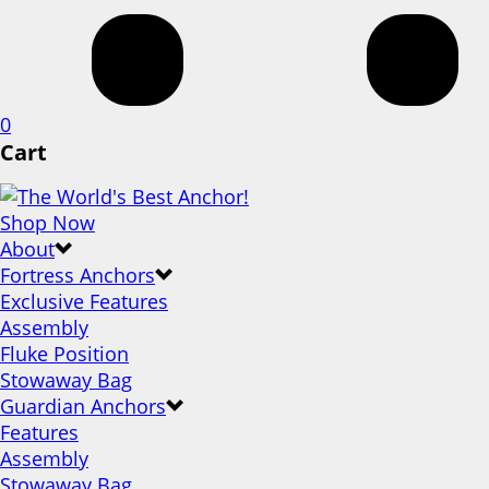
0
Cart
Shop Now
About
Fortress Anchors
Exclusive Features
Assembly
Fluke Position
Stowaway Bag
Guardian Anchors
Features
Assembly
Stowaway Bag