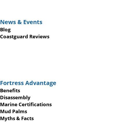
News & Events
Blog
Coastguard Reviews
Fortress Advantage
Benefits
Disassembly
Marine Certifications
Mud Palms
Myths & Facts