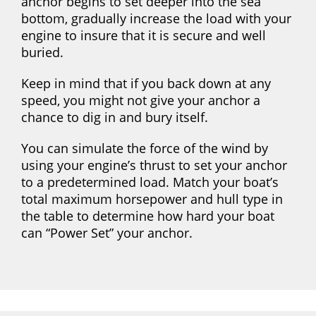
anchor begins to set deeper into the sea
bottom, gradually increase the load with your
engine to insure that it is secure and well
buried.
Keep in mind that if you back down at any
speed, you might not give your anchor a
chance to dig in and bury itself.
You can simulate the force of the wind by
using your engine’s thrust to set your anchor
to a predetermined load. Match your boat’s
total maximum horsepower and hull type in
the table to determine how hard your boat
can “Power Set” your anchor.