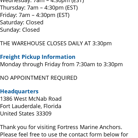
Wednesday: 7am – 4:30pm (EST)
Thursday: 7am – 4:30pm (EST)
Friday: 7am – 4:30pm (EST)
Saturday: Closed
Sunday: Closed
THE WAREHOUSE CLOSES DAILY AT 3:30pm
Freight Pickup Information
Monday through Friday from 7:30am to 3:30pm
NO APPOINTMENT REQUIRED
Headquarters
1386 West McNab Road
Fort Lauderdale, Florida
United States 33309
Thank you for visiting Fortress Marine Anchors.
Please feel free to use the contact form below for