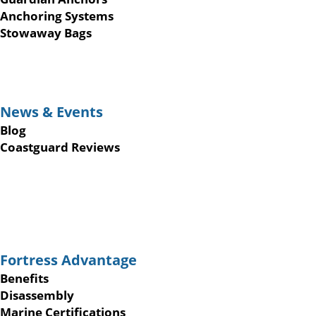
Anchoring Systems
Stowaway Bags
News & Events
Blog
Coastguard Reviews
Fortress Advantage
Benefits
Disassembly
Marine Certifications