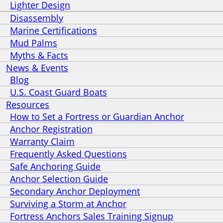
Lighter Design
Disassembly
Marine Certifications
Mud Palms
Myths & Facts
News & Events
Blog
U.S. Coast Guard Boats
Resources
How to Set a Fortress or Guardian Anchor
Anchor Registration
Warranty Claim
Frequently Asked Questions
Safe Anchoring Guide
Anchor Selection Guide
Secondary Anchor Deployment
Surviving a Storm at Anchor
Fortress Anchors Sales Training Signup