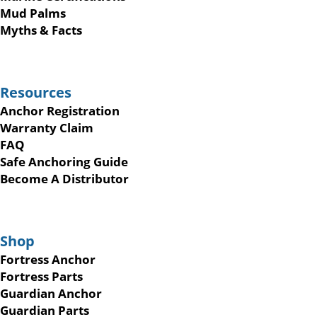
Mud Palms
Myths & Facts
Resources
Anchor Registration
Warranty Claim
FAQ
Safe Anchoring Guide
Become A Distributor
Shop
Fortress Anchor
Fortress Parts
Guardian Anchor
Guardian Parts