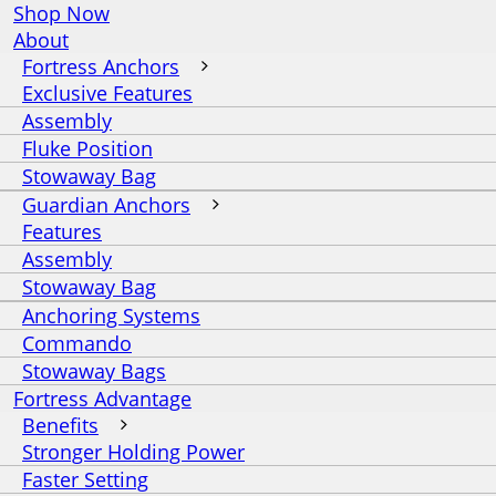
Shop Now
About
Fortress Anchors
Exclusive Features
Assembly
Fluke Position
Stowaway Bag
Guardian Anchors
Features
Assembly
Stowaway Bag
Anchoring Systems
Commando
Stowaway Bags
Fortress Advantage
Benefits
Stronger Holding Power
Faster Setting