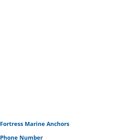
Fortress Marine Anchors
Phone Number