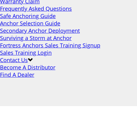
Warranty Claim
Frequently Asked Questions
Safe Anchoring Guide
Anchor Selection Guide
Secondary Anchor Deployment
Surviving a Storm at Anchor
Fortress Anchors Sales Training Signup
Sales Training Login
Contact Us
Become A Distributor
Find A Dealer