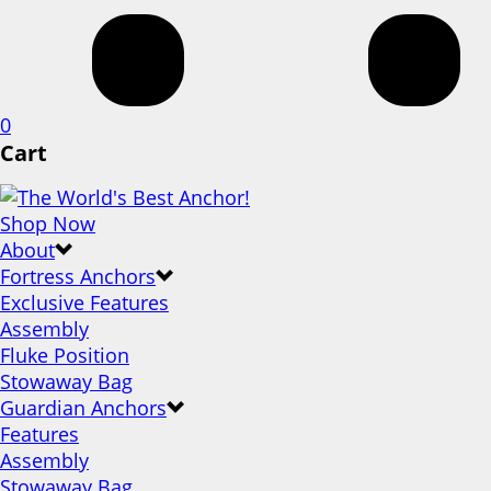
0
Cart
Shop Now
About
Fortress Anchors
Exclusive Features
Assembly
Fluke Position
Stowaway Bag
Guardian Anchors
Features
Assembly
Stowaway Bag