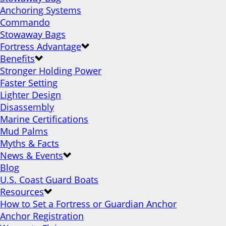
Anchoring Systems
Commando
Stowaway Bags
Fortress Advantage
Benefits
Stronger Holding Power
Faster Setting
Lighter Design
Disassembly
Marine Certifications
Mud Palms
Myths & Facts
News & Events
Blog
U.S. Coast Guard Boats
Resources
How to Set a Fortress or Guardian Anchor
Anchor Registration