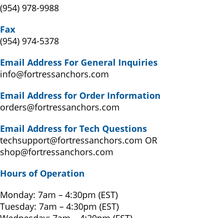
(954) 978-9988
Fax
(954) 974-5378
Email Address For General Inquiries
info@fortressanchors.com
Email Address for O
rder Information
orders@fortressanchors.com
Email Address for Tech Questions
techsupport@fortressanchors.com OR
shop@fortressanchors.com
Hours of Operation
Monday: 7am – 4:30pm (EST)
Tuesday: 7am – 4:30pm (EST)