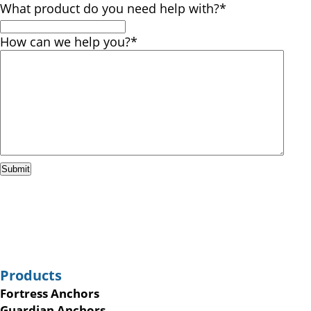
What product do you need help with?
*
How can we help you?
*
Submit
Products
Fortress Anchors
Guardian Anchors