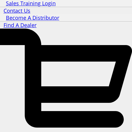
Sales Training Login
Contact Us
Become A Distributor
Find A Dealer