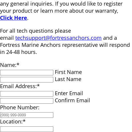
any general inquiries. If you would like to register
your product or learn more about our warranty,
Click Here
.
For all tech questions please
email
techsupport@fortressanchors.com
and a
Fortress Marine Anchors representative will respond
in 24-48 hours.
Name:
*
First Name
Last Name
Email Address:
*
Enter Email
Confirm Email
Phone Number:
Location:
*