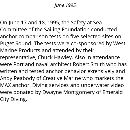
June 1995
On June 17 and 18, 1995, the Safety at Sea
Committee of the Sailing Foundation conducted
anchor comparison tests on five selected sites on
Puget Sound. The tests were co-sponsored by West
Marine Products and attended by their
representative, Chuck Hawley. Also in attendance
were Portland naval architect Robert Smith who has
written and tested anchor behavior extensively and
Andy Peabody of Creative Marine who markets the
MAX anchor. Diving services and underwater video
were donated by Dwayne Montgomery of Emerald
City Diving.