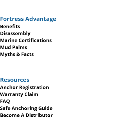
Fortress Advantage
Benefits
Disassembly
Marine Certifications
Mud Palms
Myths & Facts
Resources
Anchor Registration
Warranty Claim
FAQ
Safe Anchoring Guide
Become A Distributor