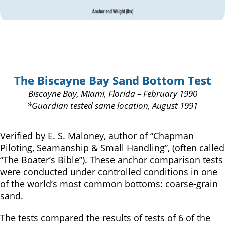
The Biscayne Bay Sand Bottom Test
Biscayne Bay, Miami, Florida – February 1990
*Guardian tested same location, August 1991
Verified by E. S. Maloney, author of “Chapman
Piloting, Seamanship & Small Handling”, (often called
“The Boater’s Bible”). These anchor comparison tests
were conducted under controlled conditions in one
of the world’s most common bottoms: coarse-grain
sand.
The tests compared the results of tests of 6 of the