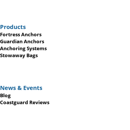
Products
Fortress Anchors
Guardian Anchors
Anchoring Systems
Stowaway Bags
News & Events
Blog
Coastguard Reviews