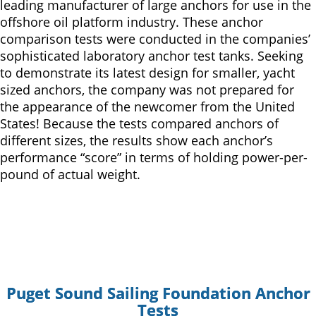
leading manufacturer of large anchors for use in the
offshore oil platform industry. These anchor
comparison tests were conducted in the companies’
sophisticated laboratory anchor test tanks. Seeking
to demonstrate its latest design for smaller, yacht
sized anchors, the company was not prepared for
the appearance of the newcomer from the United
States! Because the tests compared anchors of
different sizes, the results show each anchor’s
performance “score” in terms of holding power-per-
pound of actual weight.
Puget Sound Sailing Foundation Anchor
Tests