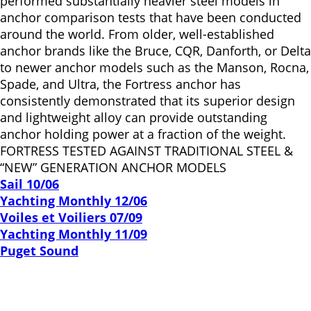
performed substantially heavier steel models in
anchor comparison tests that have been conducted
around the world. From older, well-established
anchor brands like the Bruce, CQR, Danforth, or Delta
to newer anchor models such as the Manson, Rocna,
Spade, and Ultra, the Fortress anchor has
consistently demonstrated that its superior design
and lightweight alloy can provide outstanding
anchor holding power at a fraction of the weight.
FORTRESS TESTED AGAINST TRADITIONAL STEEL &
“NEW” GENERATION ANCHOR MODELS
Sail 10/06
Yachting Monthly 12/06
Voiles et Voiliers 07/09
Yachting Monthly 11/09
Puget Sound