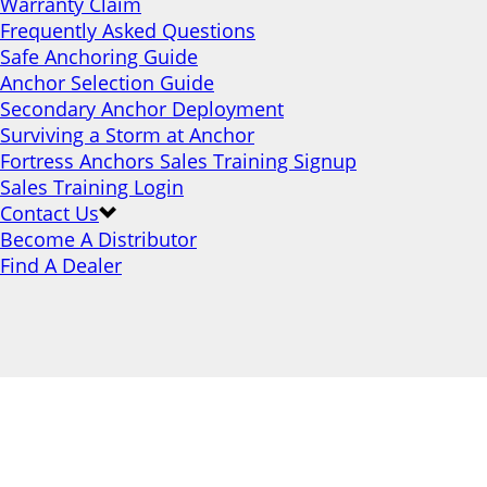
Warranty Claim
Frequently Asked Questions
Safe Anchoring Guide
Anchor Selection Guide
Secondary Anchor Deployment
Surviving a Storm at Anchor
Fortress Anchors Sales Training Signup
Sales Training Login
Contact Us
Become A Distributor
Find A Dealer
Stronger Holding
Power