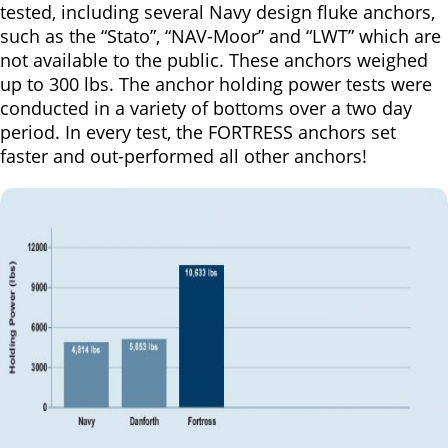
tested, including several Navy design fluke anchors,
such as the “Stato”, “NAV-Moor” and “LWT” which are
not available to the public. These anchors weighed
up to 300 lbs. The anchor holding power tests were
conducted in a variety of bottoms over a two day
period. In every test, the FORTRESS anchors set
faster and out-performed all other anchors!