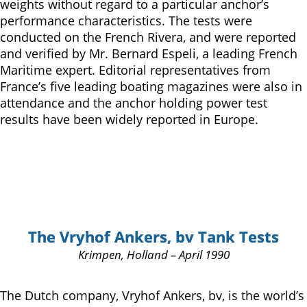
weights without regard to a particular anchor’s
performance characteristics. The tests were
conducted on the French Rivera, and were reported
and verified by Mr. Bernard Espeli, a leading French
Maritime expert. Editorial representatives from
France’s five leading boating magazines were also in
attendance and the anchor holding power test
results have been widely reported in Europe.
The Vryhof Ankers, bv Tank Tests
Krimpen, Holland – April 1990
The Dutch company, Vryhof Ankers, bv, is the world’s