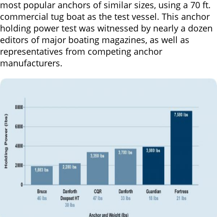
most popular anchors of similar sizes, using a 70 ft.
commercial tug boat as the test vessel. This anchor
holding power test was witnessed by nearly a dozen
editors of major boating magazines, as well as
representatives from competing anchor
manufacturers.