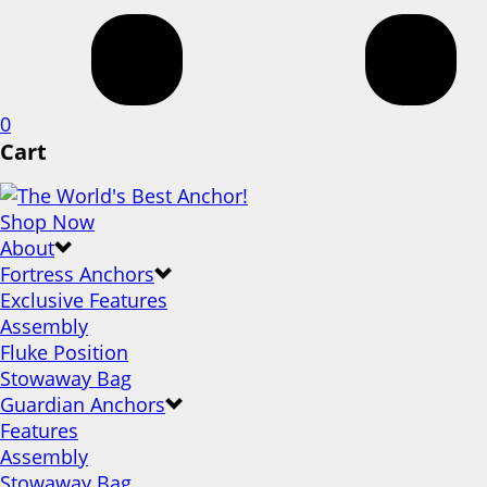
0
Cart
Shop Now
About
Fortress Anchors
Exclusive Features
Assembly
Fluke Position
Stowaway Bag
Guardian Anchors
Features
Assembly
Stowaway Bag