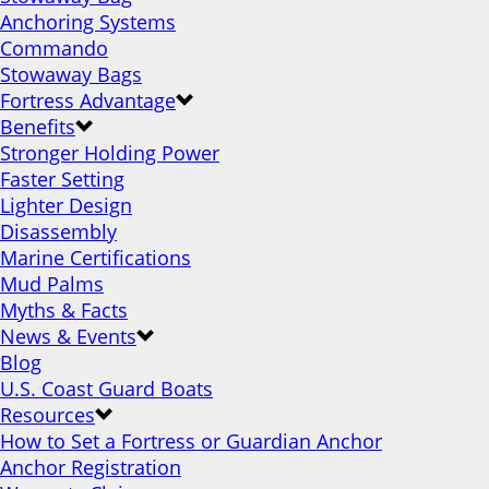
Anchoring Systems
Commando
Stowaway Bags
Fortress Advantage
Benefits
Stronger Holding Power
Faster Setting
Lighter Design
Disassembly
Marine Certifications
Mud Palms
Myths & Facts
News & Events
Blog
U.S. Coast Guard Boats
Resources
How to Set a Fortress or Guardian Anchor
Anchor Registration