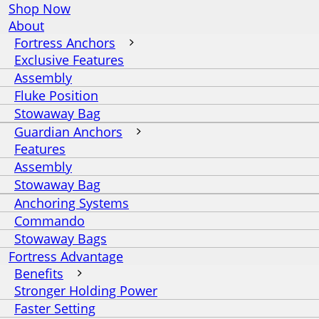
Shop Now
About
Fortress Anchors
Exclusive Features
Assembly
Fluke Position
Stowaway Bag
Guardian Anchors
Features
Assembly
Stowaway Bag
Anchoring Systems
Commando
Stowaway Bags
Fortress Advantage
Benefits
Stronger Holding Power
Faster Setting