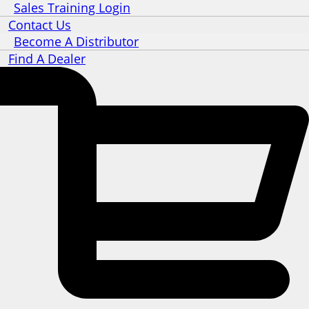
Sales Training Login
Contact Us
Become A Distributor
Find A Dealer