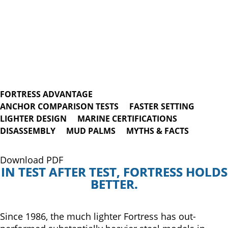
FORTRESS ADVANTAGE
ANCHOR COMPARISON TESTS
FASTER SETTING
LIGHTER DESIGN
MARINE CERTIFICATIONS
DISASSEMBLY
MUD PALMS
MYTHS & FACTS
Download PDF
IN TEST AFTER TEST, FORTRESS HOLDS
BETTER.
Since 1986, the much lighter Fortress has out-