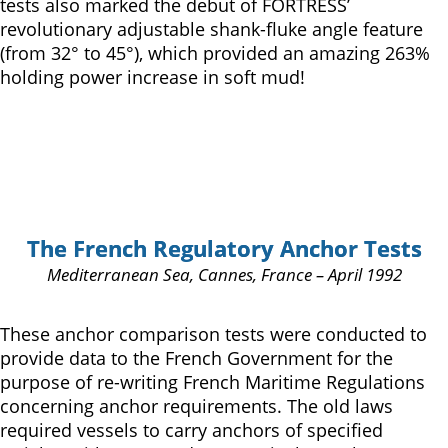
tests also marked the debut of FORTRESS’
revolutionary adjustable shank-fluke angle feature
(from 32° to 45°), which provided an amazing 263%
holding power increase in soft mud!
The French Regulatory Anchor Tests
Mediterranean Sea, Cannes, France – April 1992
These anchor comparison tests were conducted to
provide data to the French Government for the
purpose of re-writing French Maritime Regulations
concerning anchor requirements. The old laws
required vessels to carry anchors of specified