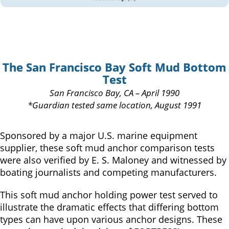
The San Francisco Bay Soft Mud Bottom
Test
San Francisco Bay, CA – April 1990
*Guardian tested same location, August 1991
Sponsored by a major U.S. marine equipment
supplier, these soft mud anchor comparison tests
were also verified by E. S. Maloney and witnessed by
boating journalists and competing manufacturers.
This soft mud anchor holding power test served to
illustrate the dramatic effects that differing bottom
types can have upon various anchor designs. These