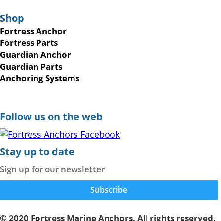
Shop
Fortress Anchor
Fortress Parts
Guardian Anchor
Guardian Parts
Anchoring Systems
Follow us on the web
Stay up to date
Sign up for our newsletter
© 2020 Fortress Marine Anchors. All rights reserved.