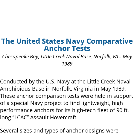
The United States Navy Comparative
Anchor Tests
Chesapeake Bay, Little Creek Naval Base, Norfolk, VA – May
1989
Conducted by the U.S. Navy at the Little Creek Naval
Amphibious Base in Norfolk, Virginia in May 1989.
These anchor comparison tests were held in support
of a special Navy project to find lightweight, high
performance anchors for its high-tech fleet of 90 ft.
long “LCAC” Assault Hovercraft.
Several sizes and types of anchor designs were