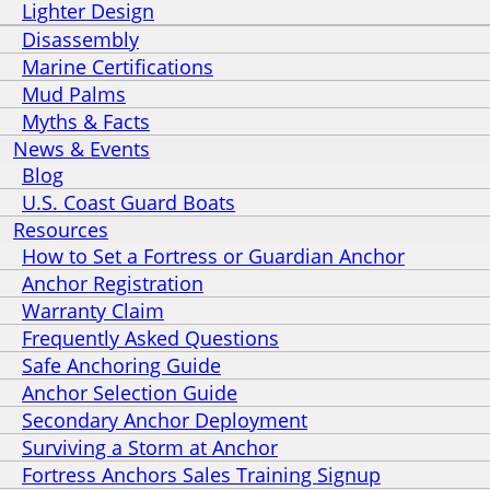
Lighter Design
Disassembly
Marine Certifications
Mud Palms
Myths & Facts
News & Events
Blog
U.S. Coast Guard Boats
Resources
How to Set a Fortress or Guardian Anchor
Anchor Registration
Warranty Claim
Frequently Asked Questions
Safe Anchoring Guide
Anchor Selection Guide
Secondary Anchor Deployment
Surviving a Storm at Anchor
Fortress Anchors Sales Training Signup