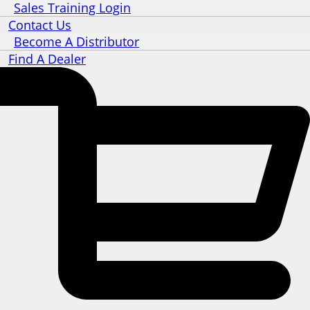
Sales Training Login
Contact Us
Become A Distributor
Find A Dealer