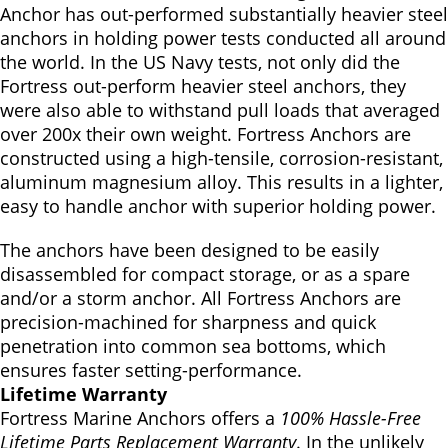
Anchor has out-performed substantially heavier steel
anchors in holding power tests conducted all around
the world. In the US Navy tests, not only did the
Fortress out-perform heavier steel anchors, they
were also able to withstand pull loads that averaged
over 200x their own weight. Fortress Anchors are
constructed using a high-tensile, corrosion-resistant,
aluminum magnesium alloy. This results in a lighter,
easy to handle anchor with superior holding power.
The anchors have been designed to be easily
disassembled for compact storage, or as a spare
and/or a storm anchor. All Fortress Anchors are
precision-machined for sharpness and quick
penetration into common sea bottoms, which
ensures faster setting-performance.
Lifetime Warranty
Fortress Marine Anchors offers a
100% Hassle-Free
Lifetime Parts Replacement Warranty
. In the unlikely