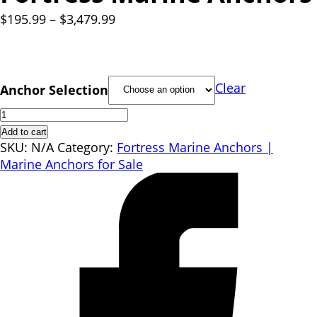
Price
$
195.99
–
$
3,479.99
range:
$195.99
through
$3,479.99
Clear
Anchor Selection
Fortress
Marine
Add to cart
Anchors
SKU:
N/A
Category:
Fortress Marine Anchors |
quantity
Marine Anchors for Sale