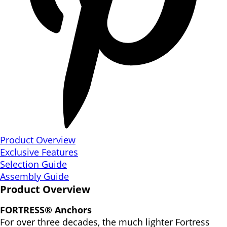
Product Overview
Exclusive Features
Selection Guide
Assembly Guide
Product Overview
FORTRESS® Anchors
For over three decades, the much lighter Fortress