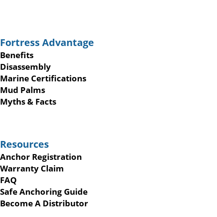
Fortress Advantage
Benefits
Disassembly
Marine Certifications
Mud Palms
Myths & Facts
Resources
Anchor Registration
Warranty Claim
FAQ
Safe Anchoring Guide
Become A Distributor