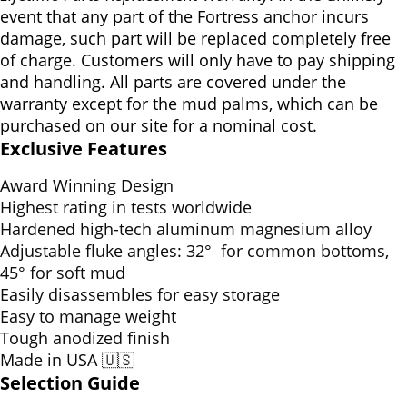
event that any part of the Fortress anchor incurs
damage, such part will be replaced completely free
of charge. Customers will only have to pay shipping
and handling. All parts are covered under the
warranty except for the mud palms, which can be
purchased on our site for a nominal cost.
Exclusive Features
Award Winning Design
Highest rating in tests worldwide
Hardened high-tech aluminum magnesium alloy
Adjustable fluke angles:
32° for common bottoms,
45° for soft mud
Easily disassembles for easy storage
Easy to manage weight
Tough anodized finish
Made in USA 🇺🇸
Selection Guide