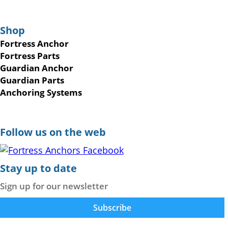
Shop
Fortress Anchor
Fortress Parts
Guardian Anchor
Guardian Parts
Anchoring Systems
Follow us on the web
Stay up to date
Sign up for our newsletter