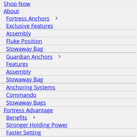
Shop Now
About
Fortress Anchors
Exclusive Features
Assembly
Fluke Position
Stowaway Bag
Guardian Anchors
Features
Assembly
Stowaway Bag
Anchoring Systems
Commando
Stowaway Bags
Fortress Advantage
Benefits
Stronger Holding Power
Faster Setting