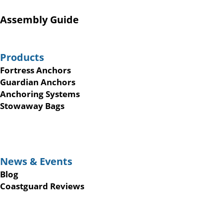
Assembly Guide
Products
Fortress Anchors
Guardian Anchors
Anchoring Systems
Stowaway Bags
News & Events
Blog
Coastguard Reviews