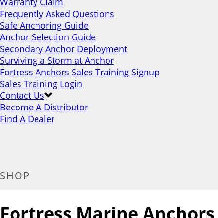
Warranty Claim
Frequently Asked Questions
Safe Anchoring Guide
Anchor Selection Guide
Secondary Anchor Deployment
Surviving a Storm at Anchor
Fortress Anchors Sales Training Signup
Sales Training Login
Contact Us
Become A Distributor
Find A Dealer
SHOP
Fortress Marine Anchors