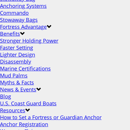
Anchoring Systems
Commando
Stowaway Bags
Fortress Advantage
Benefits
Stronger Holding Power
Faster Setting
Lighter Design
Disassembly
Marine Certifications
Mud Palms
Myths & Facts
News & Events
Blog
U.S. Coast Guard Boats
Resources
How to Set a Fortress or Guardian Anchor
Anchor Registration