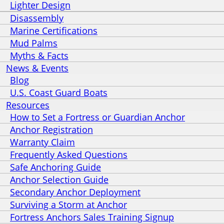
Lighter Design
Disassembly
Marine Certifications
Mud Palms
Myths & Facts
News & Events
Blog
U.S. Coast Guard Boats
Resources
How to Set a Fortress or Guardian Anchor
Anchor Registration
Warranty Claim
Frequently Asked Questions
Safe Anchoring Guide
Anchor Selection Guide
Secondary Anchor Deployment
Surviving a Storm at Anchor
Fortress Anchors Sales Training Signup