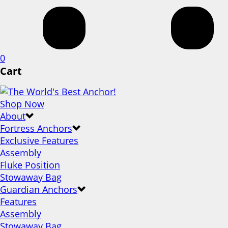
0
Cart
Shop Now
About
Fortress Anchors
Exclusive Features
Assembly
Fluke Position
Stowaway Bag
Guardian Anchors
Features
Assembly
Stowaway Bag