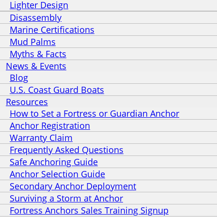
Lighter Design
Disassembly
Marine Certifications
Mud Palms
Myths & Facts
News & Events
Blog
U.S. Coast Guard Boats
Resources
How to Set a Fortress or Guardian Anchor
Anchor Registration
Warranty Claim
Frequently Asked Questions
Safe Anchoring Guide
Anchor Selection Guide
Secondary Anchor Deployment
Surviving a Storm at Anchor
Fortress Anchors Sales Training Signup