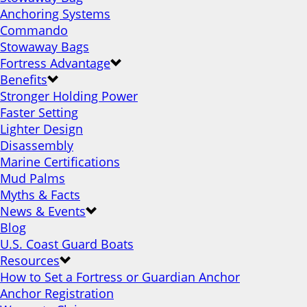
Anchoring Systems
Commando
Stowaway Bags
Fortress Advantage
Benefits
Stronger Holding Power
Faster Setting
Lighter Design
Disassembly
Marine Certifications
Mud Palms
Myths & Facts
News & Events
Blog
U.S. Coast Guard Boats
Resources
How to Set a Fortress or Guardian Anchor
Anchor Registration