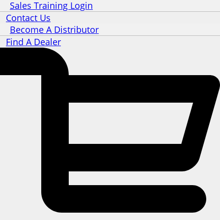
Sales Training Login
Contact Us
Become A Distributor
Find A Dealer