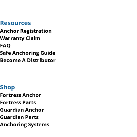
Resources
Anchor Registration
Warranty Claim
FAQ
Safe Anchoring Guide
Become A Distributor
Shop
Fortress Anchor
Fortress Parts
Guardian Anchor
Guardian Parts
Anchoring Systems