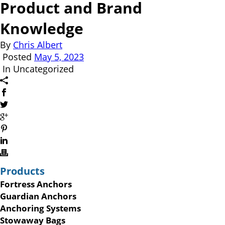
Product and Brand
Knowledge
By
Chris Albert
Posted
May 5, 2023
In Uncategorized
Products
Fortress Anchors
Guardian Anchors
Anchoring Systems
Stowaway Bags