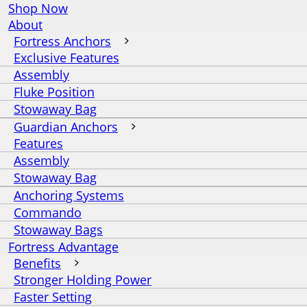
Shop Now
About
Fortress Anchors
Exclusive Features
Assembly
Fluke Position
Stowaway Bag
Guardian Anchors
Features
Assembly
Stowaway Bag
Anchoring Systems
Commando
Stowaway Bags
Fortress Advantage
Benefits
Stronger Holding Power
Faster Setting