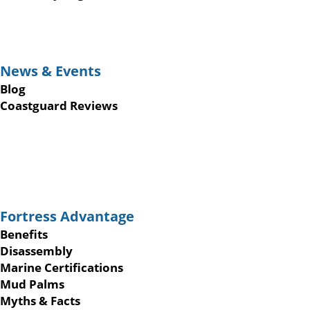
News & Events
Blog
Coastguard Reviews
Fortress Advantage
Benefits
Disassembly
Marine Certifications
Mud Palms
Myths & Facts