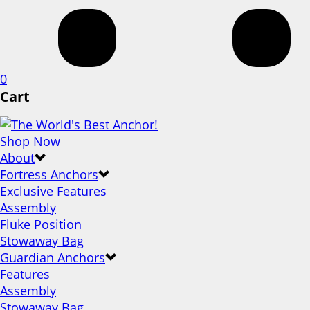
0
Cart
Shop Now
About
Fortress Anchors
Exclusive Features
Assembly
Fluke Position
Stowaway Bag
Guardian Anchors
Features
Assembly
Stowaway Bag