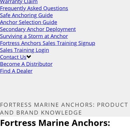
Warranty Claim
Frequently Asked Questions
Safe Anchoring Guide
Anchor Selection Guide
Secondary Anchor Deployment
Surviving a Storm at Anchor
Fortress Anchors Sales Training Signup
Sales Training Login
Contact Us
Become A Distributor
Find A Dealer
FORTRESS MARINE ANCHORS: PRODUCT
AND BRAND KNOWLEDGE
Fortress Marine Anchors: