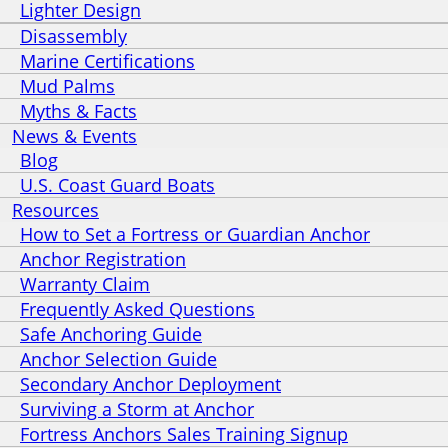
Lighter Design
Disassembly
Marine Certifications
Mud Palms
Myths & Facts
News & Events
Blog
U.S. Coast Guard Boats
Resources
How to Set a Fortress or Guardian Anchor
Anchor Registration
Warranty Claim
Frequently Asked Questions
Safe Anchoring Guide
Anchor Selection Guide
Secondary Anchor Deployment
Surviving a Storm at Anchor
Fortress Anchors Sales Training Signup