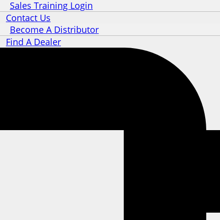
Sales Training Login
Contact Us
Become A Distributor
Find A Dealer