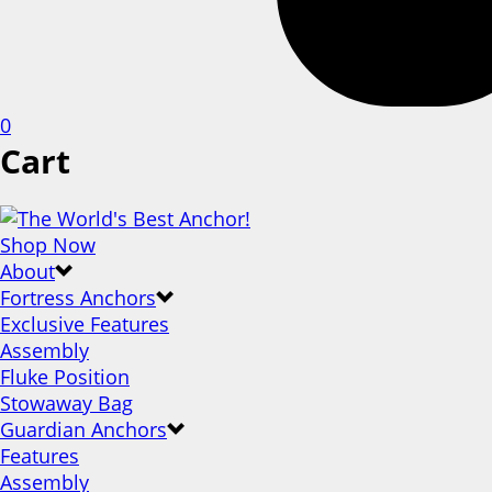
0
Cart
Shop Now
About
Fortress Anchors
Exclusive Features
Assembly
Fluke Position
Stowaway Bag
Guardian Anchors
Features
Assembly