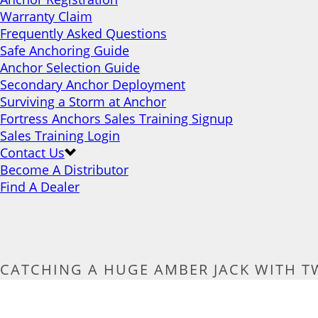
Warranty Claim
Frequently Asked Questions
Safe Anchoring Guide
Anchor Selection Guide
Secondary Anchor Deployment
Surviving a Storm at Anchor
Fortress Anchors Sales Training Signup
Sales Training Login
Contact Us
Become A Distributor
Find A Dealer
CATCHING A HUGE AMBER JACK WITH T