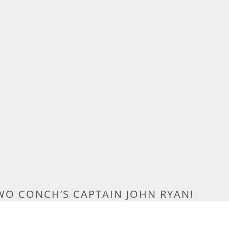
WO CONCH’S CAPTAIN JOHN RYAN!