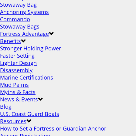
Stowaway Bag
Anchoring Systems
Commando
Stowaway Bags
Fortress Advantage
Benefits
Stronger Holding Power
Faster Setting
Lighter Design
Disassembly
Marine Certifications
Mud Palms
Myths & Facts
News & Events
Blog
U.S. Coast Guard Boats
Resources
How to Set a Fortress or Guardian Anchor
Anchor Registration