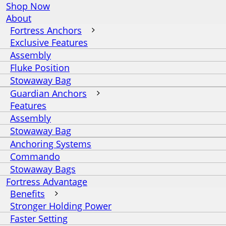
Shop Now
About
Fortress Anchors
Exclusive Features
Assembly
Fluke Position
Stowaway Bag
Guardian Anchors
Features
Assembly
Stowaway Bag
Anchoring Systems
Commando
Stowaway Bags
Fortress Advantage
Benefits
Stronger Holding Power
Faster Setting