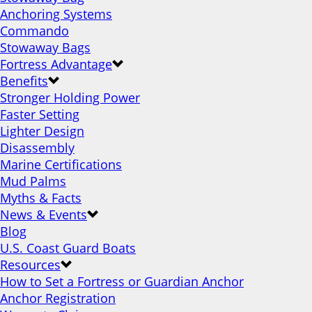
Anchoring Systems
Commando
Stowaway Bags
Fortress Advantage
Benefits
Stronger Holding Power
Faster Setting
Lighter Design
Disassembly
Marine Certifications
Mud Palms
Myths & Facts
News & Events
Blog
U.S. Coast Guard Boats
Resources
How to Set a Fortress or Guardian Anchor
Anchor Registration