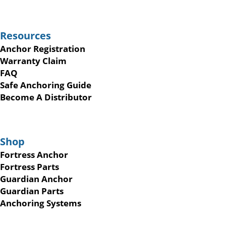
Resources
Anchor Registration
Warranty Claim
FAQ
Safe Anchoring Guide
Become A Distributor
Shop
Fortress Anchor
Fortress Parts
Guardian Anchor
Guardian Parts
Anchoring Systems