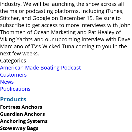
Industry. We will be launching the show across all
the major podcasting platforms, including iTunes,
Stitcher, and Google on December 15. Be sure to
subscribe to get access to more interviews with John
Thommen of Ocean Marketing and Pat Healey of
Viking Yachts and our upcoming interview with Dave
Marciano of TV’s Wicked Tuna coming to you in the
next few weeks.
Categories
American Made Boating Podcast
Customers
News
Publications
Products
Fortress Anchors
Guardian Anchors
Anchoring Systems
Stowaway Bags