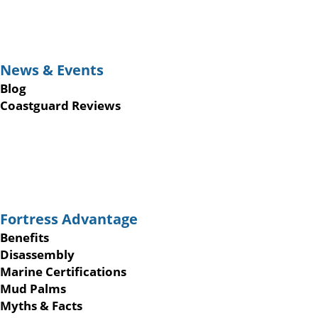
News & Events
Blog
Coastguard Reviews
Fortress Advantage
Benefits
Disassembly
Marine Certifications
Mud Palms
Myths & Facts