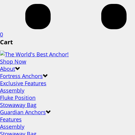
0
Cart
Shop Now
About
Fortress Anchors
Exclusive Features
Assembly
Fluke Position
Stowaway Bag
Guardian Anchors
Features
Assembly
Stowaway Bag