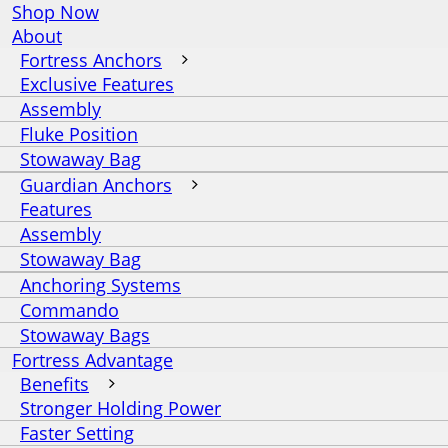
Shop Now
About
Fortress Anchors
Exclusive Features
Assembly
Fluke Position
Stowaway Bag
Guardian Anchors
Features
Assembly
Stowaway Bag
Anchoring Systems
Commando
Stowaway Bags
Fortress Advantage
Benefits
Stronger Holding Power
Faster Setting