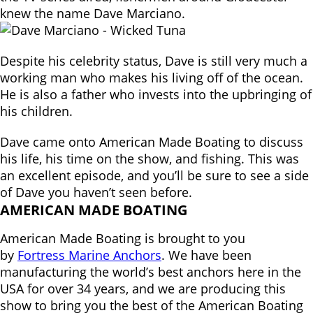
knew the name Dave Marciano.
Despite his celebrity status, Dave is still very much a
working man who makes his living off of the ocean.
He is also a father who invests into the upbringing of
his children.
Dave came onto American Made Boating to discuss
his life, his time on the show, and fishing. This was
an excellent episode, and you’ll be sure to see a side
of Dave you haven’t seen before.
AMERICAN MADE BOATING
American Made Boating is brought to you
by
Fortress Marine Anchors
. We have been
manufacturing the world’s best anchors here in the
USA for over 34 years, and we are producing this
show to bring you the best of the American Boating