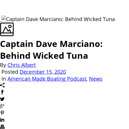
Captain Dave Marciano:
Behind Wicked Tuna
By
Chris Albert
Posted
December 15, 2020
In
American Made Boating Podcast
,
News