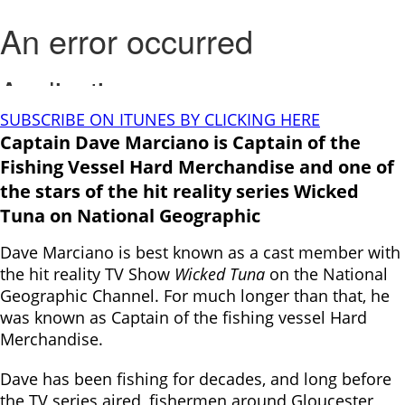
SUBSCRIBE ON ITUNES BY CLICKING HERE
Captain Dave Marciano is Captain of the
Fishing Vessel Hard Merchandise and one of
the stars of the hit reality series Wicked
Tuna on National Geographic
Dave Marciano is best known as a cast member with
the hit reality TV Show
Wicked Tuna
on the National
Geographic Channel. For much longer than that, he
was known as Captain of the fishing vessel Hard
Merchandise.
Dave has been fishing for decades, and long before
the TV series aired, fishermen around Gloucester