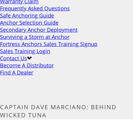
Warranty Claim
Frequently Asked Questions
Safe Anchoring Guide
Anchor Selection Guide
Secondary Anchor Deployment
Surviving a Storm at Anchor
Fortress Anchors Sales Training Signup
Sales Training Login
Contact Us
Become A Distributor
Find A Dealer
CAPTAIN DAVE MARCIANO: BEHIND
WICKED TUNA