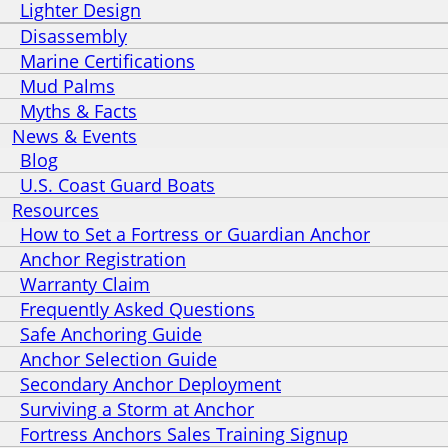
Lighter Design
Disassembly
Marine Certifications
Mud Palms
Myths & Facts
News & Events
Blog
U.S. Coast Guard Boats
Resources
How to Set a Fortress or Guardian Anchor
Anchor Registration
Warranty Claim
Frequently Asked Questions
Safe Anchoring Guide
Anchor Selection Guide
Secondary Anchor Deployment
Surviving a Storm at Anchor
Fortress Anchors Sales Training Signup