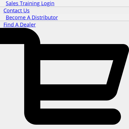
Sales Training Login
Contact Us
Become A Distributor
Find A Dealer