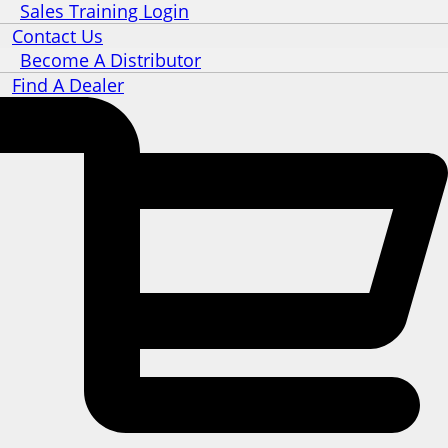
Sales Training Login
Contact Us
Become A Distributor
Find A Dealer