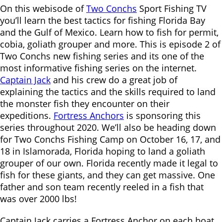
On this webisode of
Two Conchs
Sport Fishing TV
you’ll learn the best tactics for fishing Florida Bay
and the Gulf of Mexico. Learn how to fish for permit,
cobia, goliath grouper and more. This is episode 2 of
Two Conchs new fishing series and its one of the
most informative fishing series on the internet.
Captain Jack
and his crew do a great job of
explaining the tactics and the skills required to land
the monster fish they encounter on their
expeditions.
Fortress Anchors
is sponsoring this
series throughout 2020. We’ll also be heading down
for Two Conchs Fishing Camp on October 16, 17, and
18 in Islamorada, Florida hoping to land a goliath
grouper of our own. Florida recently made it legal to
fish for these giants, and they can get massive. One
father and son team recently reeled in a fish that
was over 2000 lbs!
Captain Jack carries a Fortress Anchor on each boat