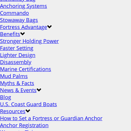
Anchoring Systems
Commando
Stowaway Bags
Fortress Advantage
Benefits
Stronger Holding Power
Faster Setting
Lighter Design
Disassembly
Marine Certifications
Mud Palms
Myths & Facts
News & Events
Blog
U.S. Coast Guard Boats
Resources
How to Set a Fortress or Guardian Anchor
Anchor Registration