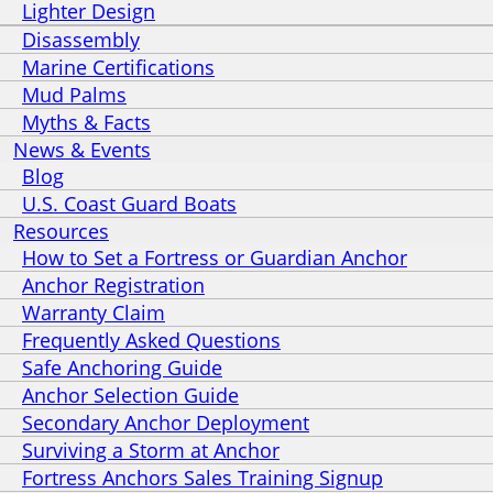
Lighter Design
Disassembly
Marine Certifications
Mud Palms
Myths & Facts
News & Events
Blog
U.S. Coast Guard Boats
Resources
How to Set a Fortress or Guardian Anchor
Anchor Registration
Warranty Claim
Frequently Asked Questions
Safe Anchoring Guide
Anchor Selection Guide
Secondary Anchor Deployment
Surviving a Storm at Anchor
Fortress Anchors Sales Training Signup