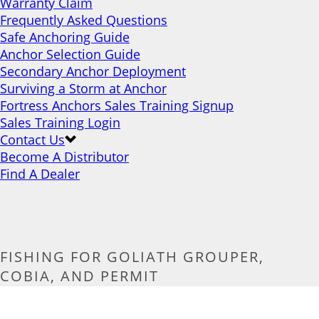
Warranty Claim
Frequently Asked Questions
Safe Anchoring Guide
Anchor Selection Guide
Secondary Anchor Deployment
Surviving a Storm at Anchor
Fortress Anchors Sales Training Signup
Sales Training Login
Contact Us
Become A Distributor
Find A Dealer
FISHING FOR GOLIATH GROUPER,
COBIA, AND PERMIT