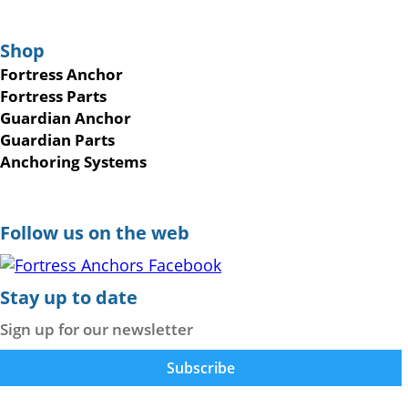
Shop
Fortress Anchor
Fortress Parts
Guardian Anchor
Guardian Parts
Anchoring Systems
Follow us on the web
Stay up to date
Sign up for our newsletter