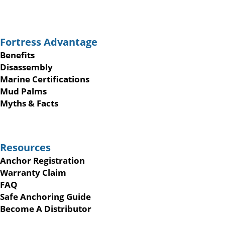
Fortress Advantage
Benefits
Disassembly
Marine Certifications
Mud Palms
Myths & Facts
Resources
Anchor Registration
Warranty Claim
FAQ
Safe Anchoring Guide
Become A Distributor