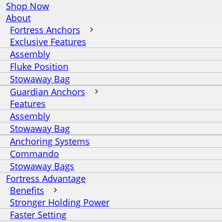
Shop Now
About
Fortress Anchors
Exclusive Features
Assembly
Fluke Position
Stowaway Bag
Guardian Anchors
Features
Assembly
Stowaway Bag
Anchoring Systems
Commando
Stowaway Bags
Fortress Advantage
Benefits
Stronger Holding Power
Faster Setting