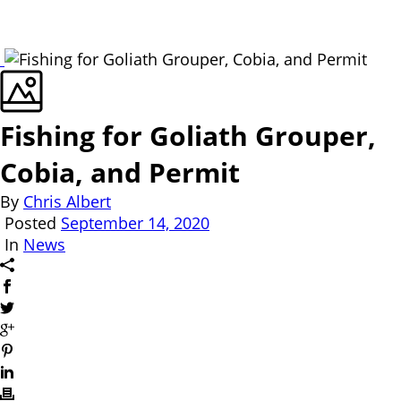
Fishing for Goliath Grouper,
Cobia, and Permit
By
Chris Albert
Posted
September 14, 2020
In
News