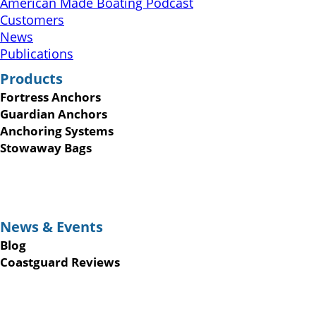
American Made Boating Podcast
Customers
News
Publications
Products
Fortress Anchors
Guardian Anchors
Anchoring Systems
Stowaway Bags
News & Events
Blog
Coastguard Reviews