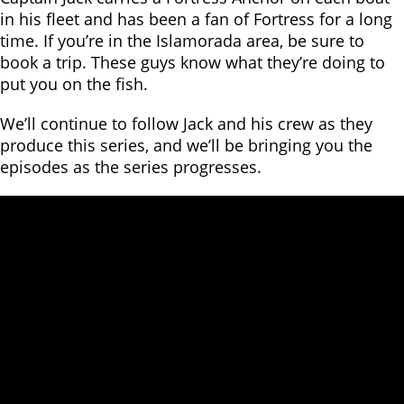
in his fleet and has been a fan of Fortress for a long
time. If you’re in the Islamorada area, be sure to
book a trip. These guys know what they’re doing to
put you on the fish.
We’ll continue to follow Jack and his crew as they
produce this series, and we’ll be bringing you the
episodes as the series progresses.