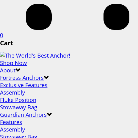
0
Cart
Shop Now
About
Fortress Anchors
Exclusive Features
Assembly
Fluke Position
Stowaway Bag
Guardian Anchors
Features
Assembly
Stowaway Bag