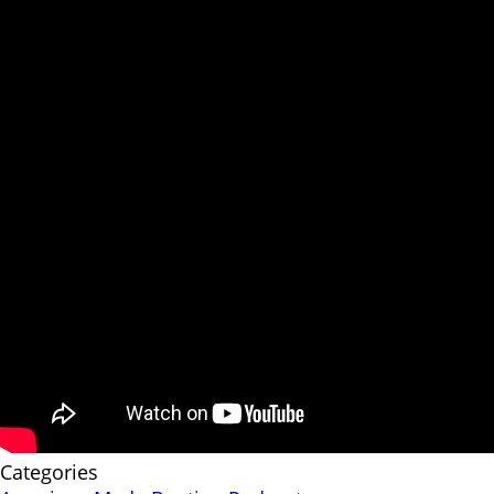
Categories