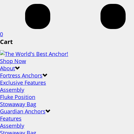
0
Cart
Shop Now
About
Fortress Anchors
Exclusive Features
Assembly
Fluke Position
Stowaway Bag
Guardian Anchors
Features
Assembly
Stowaway Bag