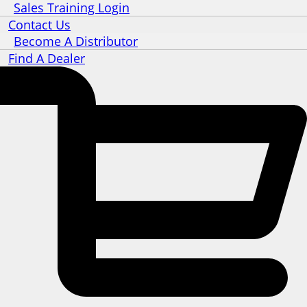
Sales Training Login
Contact Us
Become A Distributor
Find A Dealer