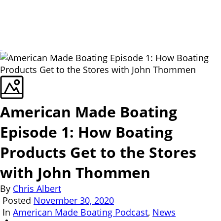
American Made Boating
Episode 1: How Boating
Products Get to the Stores
with John Thommen
By
Chris Albert
Posted
November 30, 2020
In
American Made Boating Podcast
,
News