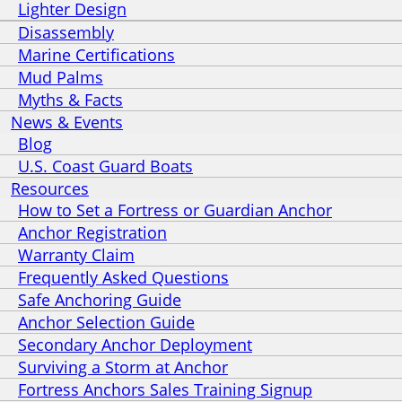
Lighter Design
Disassembly
Marine Certifications
Mud Palms
Myths & Facts
News & Events
Blog
U.S. Coast Guard Boats
Resources
How to Set a Fortress or Guardian Anchor
Anchor Registration
Warranty Claim
Frequently Asked Questions
Safe Anchoring Guide
Anchor Selection Guide
Secondary Anchor Deployment
Surviving a Storm at Anchor
Fortress Anchors Sales Training Signup