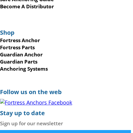
Become A Distributor
Shop
Fortress Anchor
Fortress Parts
Guardian Anchor
Guardian Parts
Anchoring Systems
Follow us on the web
Stay up to date
Sign up for our newsletter