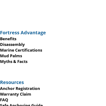
Fortress Advantage
Benefits
Disassembly
Marine Certifications
Mud Palms
Myths & Facts
Resources
Anchor Registration
Warranty Claim
FAQ
Safe Anchoring Guide