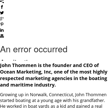
John Thommen is the founder and CEO of
Ocean Marketing, Inc, one of the most highly
respected marketing agencies in the boating
and maritime industry.
Growing up in Norwalk, Connecticut, John Thommen
started boating at a young age with his grandfather.
He worked in boat yards as a kid and gained a real