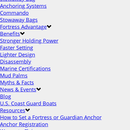
Anchoring Systems
Commando
Stowaway Bags
Fortress Advantage
Benefits
Stronger Holding Power
Faster Setting
Lighter Design
Disassembly
Marine Certifications
Mud Palms
Myths & Facts
News & Events
Blog
U.S. Coast Guard Boats
Resources
How to Set a Fortress or Guardian Anchor
Anchor Registration