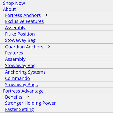
Shop Now
About
Fortress Anchors
Exclusive Features
Assembly
Fluke Position
Stowaway Bag
Guardian Anchors
Features
Assembly
Stowaway Bag
Anchoring Systems
Commando
Stowaway Bags
Fortress Advantage
Benefits
Stronger Holding Power
Faster Setting