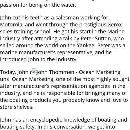
passion for being on the water.
John cut his teeth as a salesman working for
Motorola, and went through the prestigious Xerox
sales training school. He got his start in the Marine
industry after attending a talk by Peter Sutton, who
sailed around the world on the Yankee. Peter was a
marine manufacturer’s representative, and he
introduced John to the industry.
Today, John r
uns Ocean Marketing, one of the most highly sought
after manufacturer’s representation agencies in the
industry, and he is responsible for bringing many of
the boating products you probably know and love to
store shelves.
John has an encyclopedic knowledge of boating and
boating safety. In this conversation, we get into