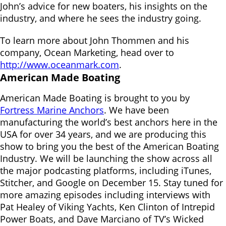
John’s advice for new boaters, his insights on the
industry, and where he sees the industry going.
To learn more about John Thommen and his
company, Ocean Marketing, head over to
http://www.oceanmark.com
.
American Made Boating
American Made Boating is brought to you by
Fortress Marine Anchors
. We have been
manufacturing the world’s best anchors here in the
USA for over 34 years, and we are producing this
show to bring you the best of the American Boating
Industry. We will be launching the show across all
the major podcasting platforms, including iTunes,
Stitcher, and Google on December 15. Stay tuned for
more amazing episodes including interviews with
Pat Healey of Viking Yachts, Ken Clinton of Intrepid
Power Boats, and Dave Marciano of TV’s Wicked