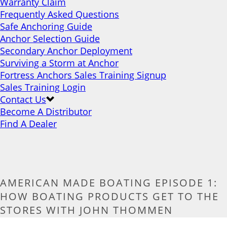
Warranty Claim
Frequently Asked Questions
Safe Anchoring Guide
Anchor Selection Guide
Secondary Anchor Deployment
Surviving a Storm at Anchor
Fortress Anchors Sales Training Signup
Sales Training Login
Contact Us
Become A Distributor
Find A Dealer
AMERICAN MADE BOATING EPISODE 1:
HOW BOATING PRODUCTS GET TO THE
STORES WITH JOHN THOMMEN