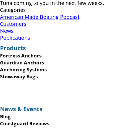
Tuna coming to you in the next few weeks.
Categories
American Made Boating Podcast
Customers
News
Publications
Products
Fortress Anchors
Guardian Anchors
Anchoring Systems
Stowaway Bags
News & Events
Blog
Coastguard Reviews