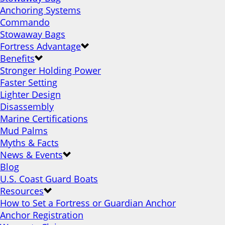
Anchoring Systems
Commando
Stowaway Bags
Fortress Advantage
Benefits
Stronger Holding Power
Faster Setting
Lighter Design
Disassembly
Marine Certifications
Mud Palms
Myths & Facts
News & Events
Blog
U.S. Coast Guard Boats
Resources
How to Set a Fortress or Guardian Anchor
Anchor Registration