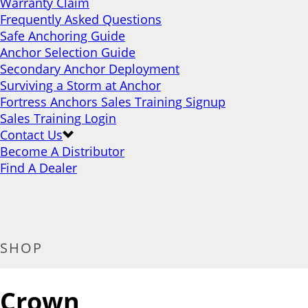
Warranty Claim
Frequently Asked Questions
Safe Anchoring Guide
Anchor Selection Guide
Secondary Anchor Deployment
Surviving a Storm at Anchor
Fortress Anchors Sales Training Signup
Sales Training Login
Contact Us
Become A Distributor
Find A Dealer
SHOP
Crown