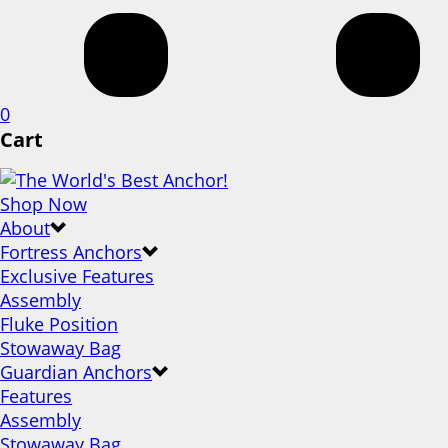
0
Cart
Shop Now
About
Fortress Anchors
Exclusive Features
Assembly
Fluke Position
Stowaway Bag
Guardian Anchors
Features
Assembly
Stowaway Bag