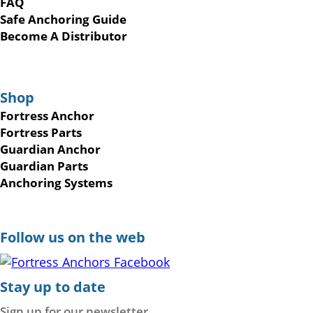
FAQ
Safe Anchoring Guide
Become A Distributor
Shop
Fortress Anchor
Fortress Parts
Guardian Anchor
Guardian Parts
Anchoring Systems
Follow us on the web
Stay up to date
Sign up for our newsletter