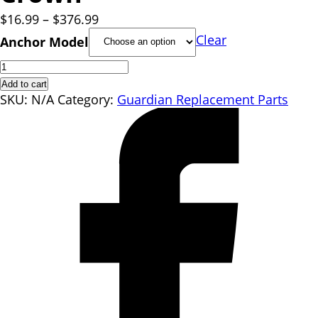
Price
$
16.99
–
$
376.99
range:
Clear
Anchor Model
$16.99
Crown
through
quantity
$376.99
Add to cart
SKU:
N/A
Category:
Guardian Replacement Parts