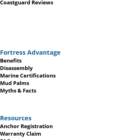
Coastguard Reviews
Fortress Advantage
Benefits
Disassembly
Marine Certifications
Mud Palms
Myths & Facts
Resources
Anchor Registration
Warranty Claim