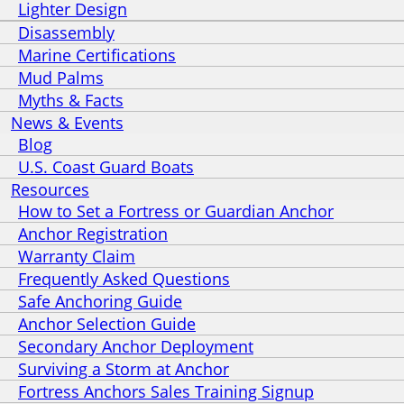
Lighter Design
Disassembly
Marine Certifications
Mud Palms
Myths & Facts
News & Events
Blog
U.S. Coast Guard Boats
Resources
How to Set a Fortress or Guardian Anchor
Anchor Registration
Warranty Claim
Frequently Asked Questions
Safe Anchoring Guide
Anchor Selection Guide
Secondary Anchor Deployment
Surviving a Storm at Anchor
Fortress Anchors Sales Training Signup