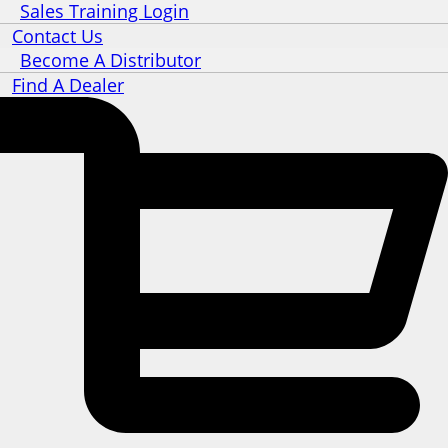
Sales Training Login
Contact Us
Become A Distributor
Find A Dealer