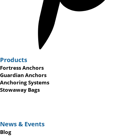
Products
Fortress Anchors
Guardian Anchors
Anchoring Systems
Stowaway Bags
News & Events
Blog