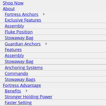
Shop Now
About
Fortress Anchors
Exclusive Features
Assembly
Fluke Position
Stowaway Bag
Guardian Anchors
Features
Assembly
Stowaway Bag
Anchoring Systems
Commando
Stowaway Bags
Fortress Advantage
Benefits
Stronger Holding Power
Faster Setting