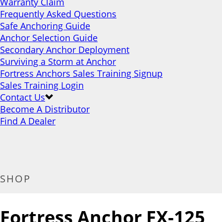
Warranty Claim
Frequently Asked Questions
Safe Anchoring Guide
Anchor Selection Guide
Secondary Anchor Deployment
Surviving a Storm at Anchor
Fortress Anchors Sales Training Signup
Sales Training Login
Contact Us
Become A Distributor
Find A Dealer
SHOP
Fortress Anchor FX-125