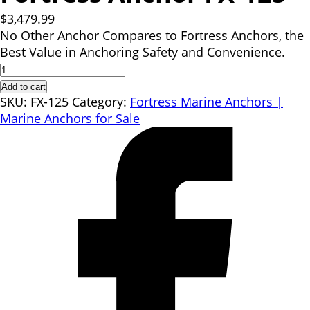
$
3,479.99
No Other Anchor Compares to Fortress Anchors, the
Best Value in Anchoring Safety and Convenience.
Fortress
Anchor
Add to cart
FX-
SKU:
FX-125
Category:
Fortress Marine Anchors |
125
Marine Anchors for Sale
quantity