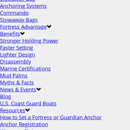
Anchoring Systems
Commando
Stowaway Bags
Fortress Advantage
Benefits
Stronger Holding Power
Faster Setting
Lighter Design
Disassembly
Marine Certifications
Mud Palms
Myths & Facts
News & Events
Blog
U.S. Coast Guard Boats
Resources
How to Set a Fortress or Guardian Anchor
Anchor Registration