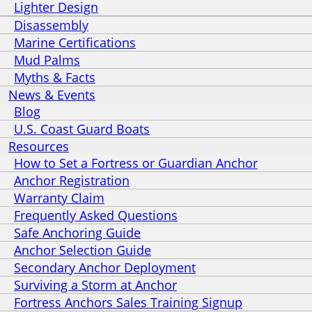
Lighter Design
Disassembly
Marine Certifications
Mud Palms
Myths & Facts
News & Events
Blog
U.S. Coast Guard Boats
Resources
How to Set a Fortress or Guardian Anchor
Anchor Registration
Warranty Claim
Frequently Asked Questions
Safe Anchoring Guide
Anchor Selection Guide
Secondary Anchor Deployment
Surviving a Storm at Anchor
Fortress Anchors Sales Training Signup