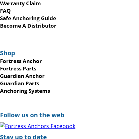
Warranty Claim
FAQ
Safe Anchoring Guide
Become A Distributor
Shop
Fortress Anchor
Fortress Parts
Guardian Anchor
Guardian Parts
Anchoring Systems
Follow us on the web
Stay up to date