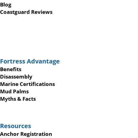
Blog
Coastguard Reviews
Fortress Advantage
Benefits
Disassembly
Marine Certifications
Mud Palms
Myths & Facts
Resources
Anchor Registration