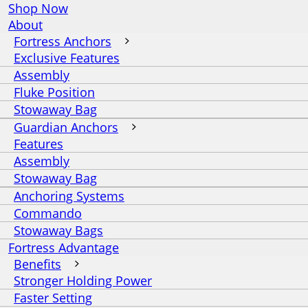
Shop Now
About
Fortress Anchors
Exclusive Features
Assembly
Fluke Position
Stowaway Bag
Guardian Anchors
Features
Assembly
Stowaway Bag
Anchoring Systems
Commando
Stowaway Bags
Fortress Advantage
Benefits
Stronger Holding Power
Faster Setting