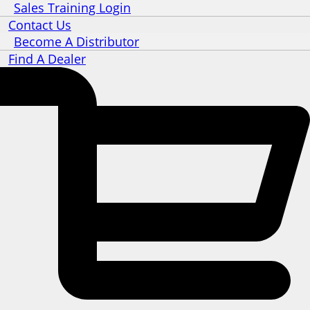
Sales Training Login
Contact Us
Become A Distributor
Find A Dealer