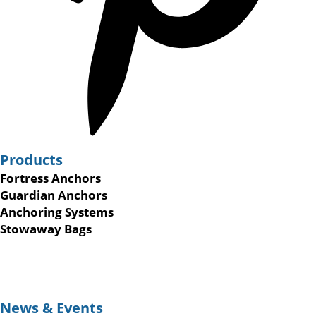
Products
Fortress Anchors
Guardian Anchors
Anchoring Systems
Stowaway Bags
News & Events