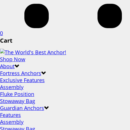
0
Cart
Shop Now
About
Fortress Anchors
Exclusive Features
Assembly
Fluke Position
Stowaway Bag
Guardian Anchors
Features
Assembly
Stowaway Bag