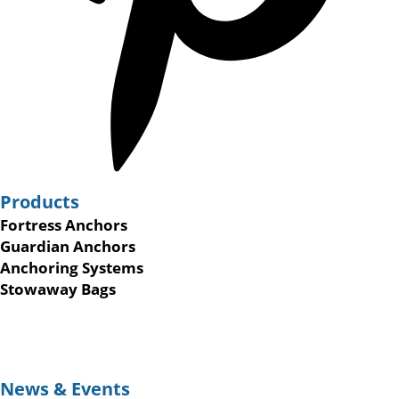
Products
Fortress Anchors
Guardian Anchors
Anchoring Systems
Stowaway Bags
News & Events