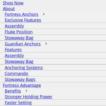
Shop Now
About
Fortress Anchors
Exclusive Features
Assembly
Fluke Position
Stowaway Bag
Guardian Anchors
Features
Assembly
Stowaway Bag
Anchoring Systems
Commando
Stowaway Bags
Fortress Advantage
Benefits
Stronger Holding Power
Faster Setting