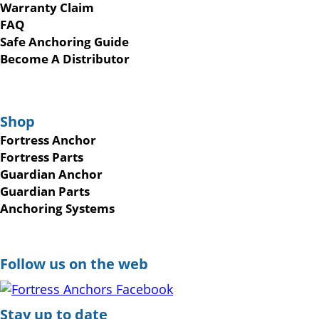
Warranty Claim
FAQ
Safe Anchoring Guide
Become A Distributor
Shop
Fortress Anchor
Fortress Parts
Guardian Anchor
Guardian Parts
Anchoring Systems
Follow us on the web
Stay up to date