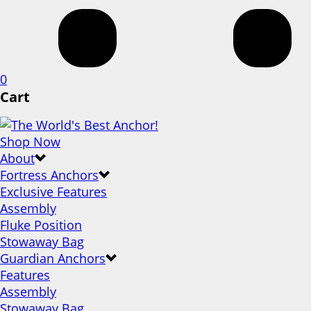
0
Cart
Shop Now
About
Fortress Anchors
Exclusive Features
Assembly
Fluke Position
Stowaway Bag
Guardian Anchors
Features
Assembly
Stowaway Bag