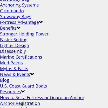
Anchoring Systems
Commando
Stowaway Bags
Fortress Advantage
Benefits
Stronger Holding Power
Faster Setting
Lighter Design
Disassembly
Marine Certifications
Mud Palms
Myths & Facts
News & Events
Blog
U.S. Coast Guard Boats
Resources
How to Set a Fortress or Guardian Anchor
Anchor Registration