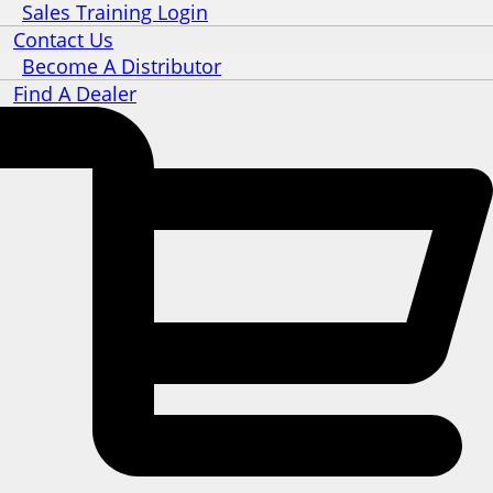
Sales Training Login
Contact Us
Become A Distributor
Find A Dealer