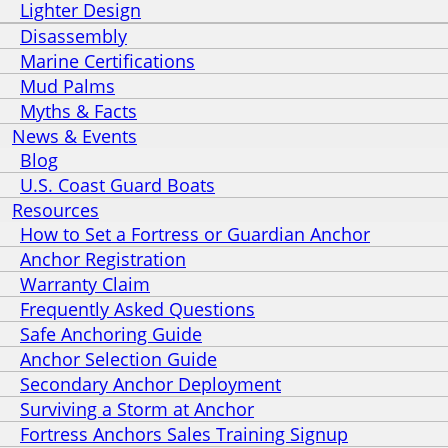
Lighter Design
Disassembly
Marine Certifications
Mud Palms
Myths & Facts
News & Events
Blog
U.S. Coast Guard Boats
Resources
How to Set a Fortress or Guardian Anchor
Anchor Registration
Warranty Claim
Frequently Asked Questions
Safe Anchoring Guide
Anchor Selection Guide
Secondary Anchor Deployment
Surviving a Storm at Anchor
Fortress Anchors Sales Training Signup