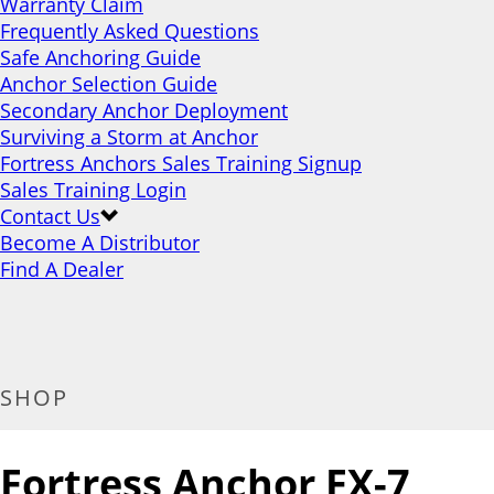
Warranty Claim
Frequently Asked Questions
Safe Anchoring Guide
Anchor Selection Guide
Secondary Anchor Deployment
Surviving a Storm at Anchor
Fortress Anchors Sales Training Signup
Sales Training Login
Contact Us
Become A Distributor
Find A Dealer
SHOP
Fortress Anchor FX-7