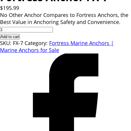
$
195.99
No Other Anchor Compares to Fortress Anchors, the
Best Value in Anchoring Safety and Convenience.
Fortress
Anchor
Add to cart
FX-
SKU:
FX-7
Category:
Fortress Marine Anchors |
7
Marine Anchors for Sale
quantity