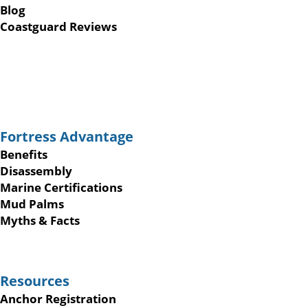
Blog
Coastguard Reviews
Fortress Advantage
Benefits
Disassembly
Marine Certifications
Mud Palms
Myths & Facts
Resources
Anchor Registration