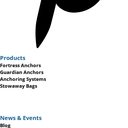
Products
Fortress Anchors
Guardian Anchors
Anchoring Systems
Stowaway Bags
News & Events
Blog