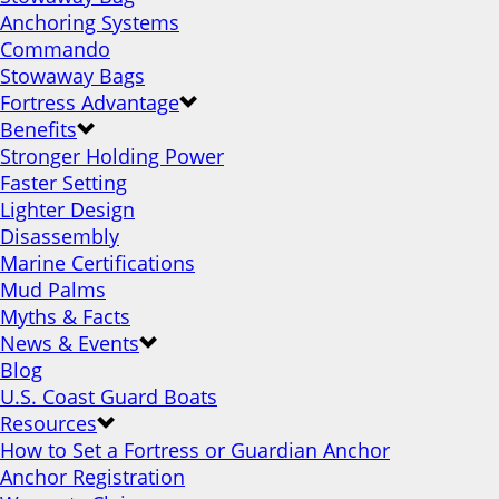
Anchoring Systems
Commando
Stowaway Bags
Fortress Advantage
Benefits
Stronger Holding Power
Faster Setting
Lighter Design
Disassembly
Marine Certifications
Mud Palms
Myths & Facts
News & Events
Blog
U.S. Coast Guard Boats
Resources
How to Set a Fortress or Guardian Anchor
Anchor Registration