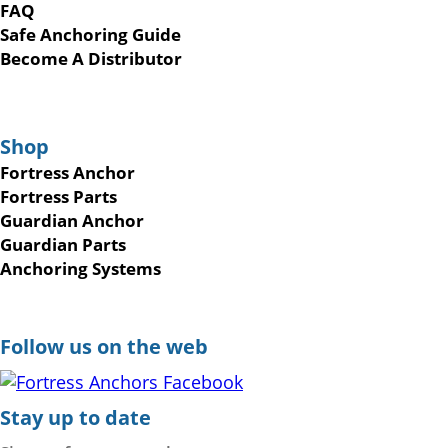
FAQ
Safe Anchoring Guide
Become A Distributor
Shop
Fortress Anchor
Fortress Parts
Guardian Anchor
Guardian Parts
Anchoring Systems
Follow us on the web
Stay up to date