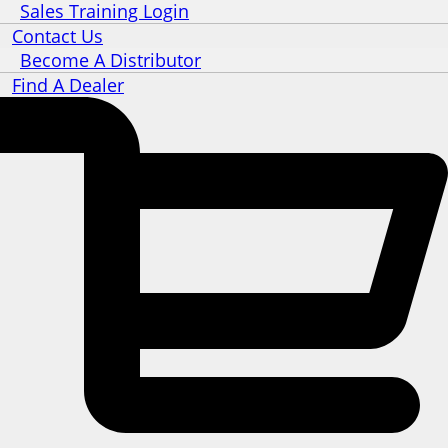
Sales Training Login
Contact Us
Become A Distributor
Find A Dealer