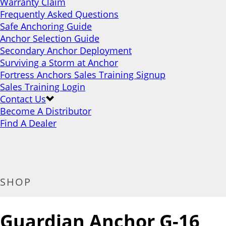
Warranty Claim
Frequently Asked Questions
Safe Anchoring Guide
Anchor Selection Guide
Secondary Anchor Deployment
Surviving a Storm at Anchor
Fortress Anchors Sales Training Signup
Sales Training Login
Contact Us
Become A Distributor
Find A Dealer
SHOP
Guardian Anchor G-16