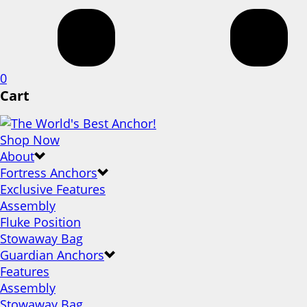
0
Cart
Shop Now
About
Fortress Anchors
Exclusive Features
Assembly
Fluke Position
Stowaway Bag
Guardian Anchors
Features
Assembly
Stowaway Bag