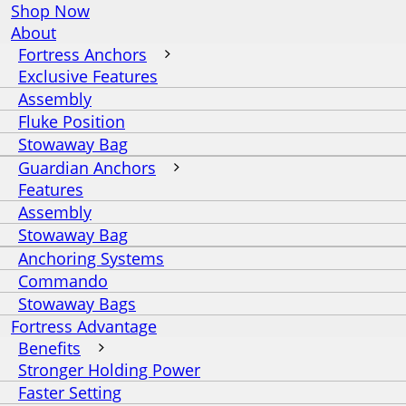
Shop Now
About
Fortress Anchors
Exclusive Features
Assembly
Fluke Position
Stowaway Bag
Guardian Anchors
Features
Assembly
Stowaway Bag
Anchoring Systems
Commando
Stowaway Bags
Fortress Advantage
Benefits
Stronger Holding Power
Faster Setting