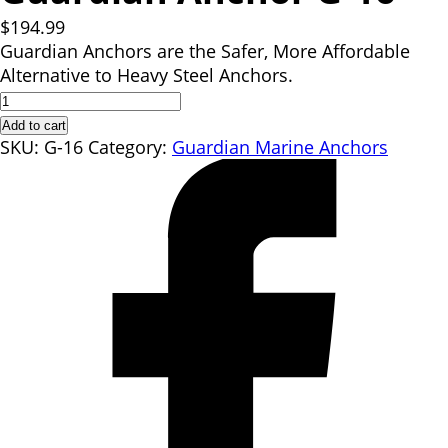
$
194.99
Guardian Anchors are the Safer, More Affordable
Alternative to Heavy Steel Anchors.
Guardian
Anchor
Add to cart
G-
SKU:
G-16
Category:
Guardian Marine Anchors
16
quantity