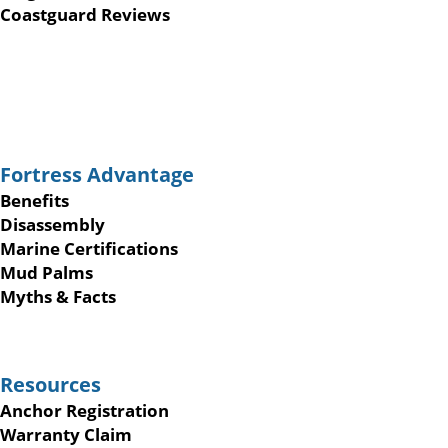
Coastguard Reviews
Fortress Advantage
Benefits
Disassembly
Marine Certifications
Mud Palms
Myths & Facts
Resources
Anchor Registration
Warranty Claim