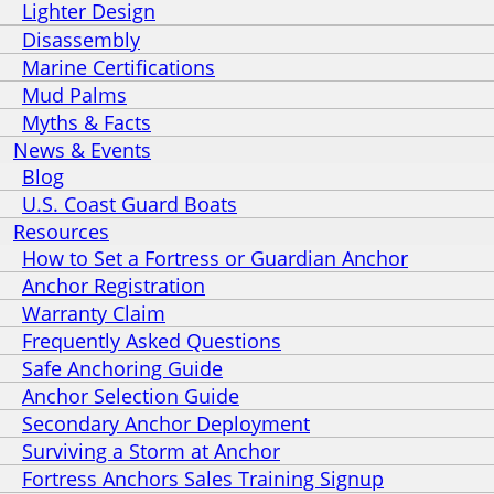
Lighter Design
Disassembly
Marine Certifications
Mud Palms
Myths & Facts
News & Events
Blog
U.S. Coast Guard Boats
Resources
How to Set a Fortress or Guardian Anchor
Anchor Registration
Warranty Claim
Frequently Asked Questions
Safe Anchoring Guide
Anchor Selection Guide
Secondary Anchor Deployment
Surviving a Storm at Anchor
Fortress Anchors Sales Training Signup