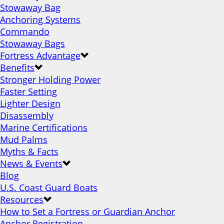
Stowaway Bag
Anchoring Systems
Commando
Stowaway Bags
Fortress Advantage
Benefits
Stronger Holding Power
Faster Setting
Lighter Design
Disassembly
Marine Certifications
Mud Palms
Myths & Facts
News & Events
Blog
U.S. Coast Guard Boats
Resources
How to Set a Fortress or Guardian Anchor
Anchor Registration