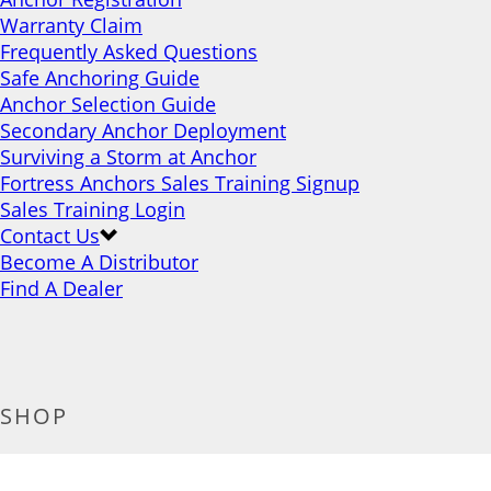
Warranty Claim
Frequently Asked Questions
Safe Anchoring Guide
Anchor Selection Guide
Secondary Anchor Deployment
Surviving a Storm at Anchor
Fortress Anchors Sales Training Signup
Sales Training Login
Contact Us
Become A Distributor
Find A Dealer
SHOP