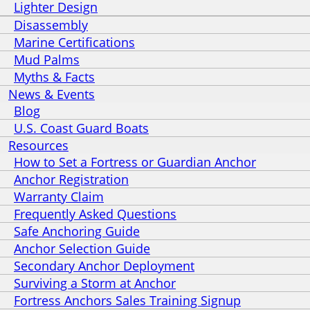
Lighter Design
Disassembly
Marine Certifications
Mud Palms
Myths & Facts
News & Events
Blog
U.S. Coast Guard Boats
Resources
How to Set a Fortress or Guardian Anchor
Anchor Registration
Warranty Claim
Frequently Asked Questions
Safe Anchoring Guide
Anchor Selection Guide
Secondary Anchor Deployment
Surviving a Storm at Anchor
Fortress Anchors Sales Training Signup