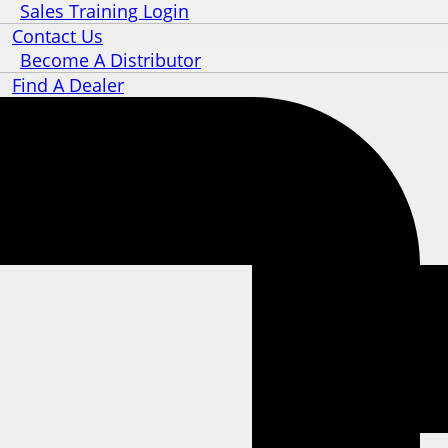
Sales Training Login
Contact Us
Become A Distributor
Find A Dealer