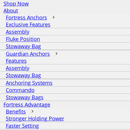
Shop Now
About
Fortress Anchors
Exclusive Features
Assembly
Fluke Position
Stowaway Bag
Guardian Anchors
Features
Assembly
Stowaway Bag
Anchoring Systems
Commando
Stowaway Bags
Fortress Advantage
Benefits
Stronger Holding Power
Faster Setting