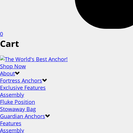
0
Cart
Shop Now
About
Fortress Anchors
Exclusive Features
Assembly
Fluke Position
Stowaway Bag
Guardian Anchors
Features
Assembly