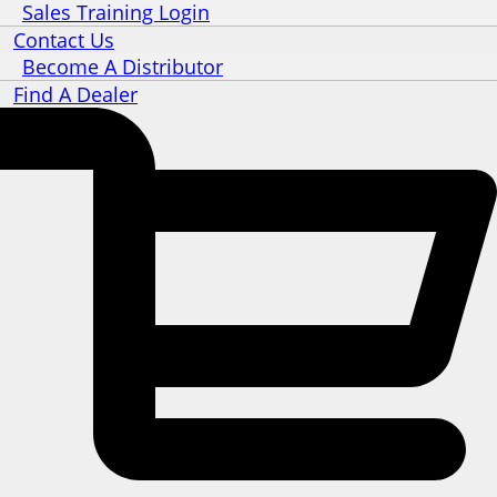
Sales Training Login
Contact Us
Become A Distributor
Find A Dealer