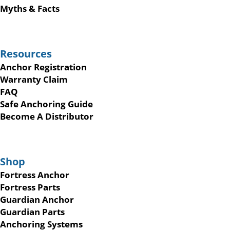
Myths & Facts
Resources
Anchor Registration
Warranty Claim
FAQ
Safe Anchoring Guide
Become A Distributor
Shop
Fortress Anchor
Fortress Parts
Guardian Anchor
Guardian Parts
Anchoring Systems