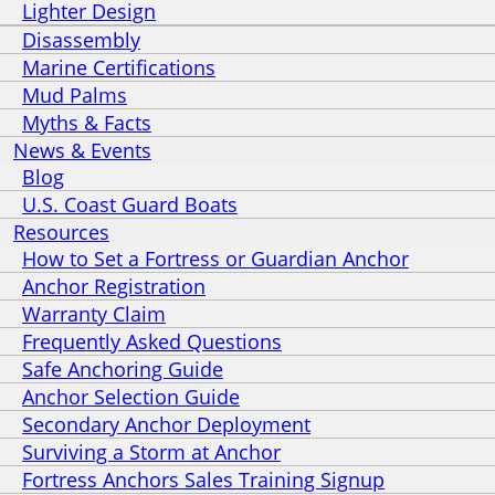
Lighter Design
Disassembly
Marine Certifications
Mud Palms
Myths & Facts
News & Events
Blog
U.S. Coast Guard Boats
Resources
How to Set a Fortress or Guardian Anchor
Anchor Registration
Warranty Claim
Frequently Asked Questions
Safe Anchoring Guide
Anchor Selection Guide
Secondary Anchor Deployment
Surviving a Storm at Anchor
Fortress Anchors Sales Training Signup