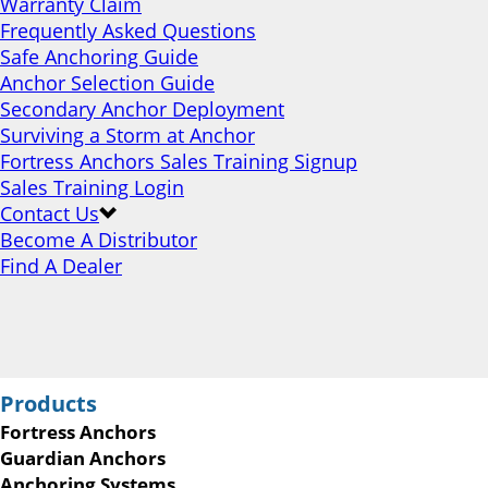
Warranty Claim
Frequently Asked Questions
Safe Anchoring Guide
Anchor Selection Guide
Secondary Anchor Deployment
Surviving a Storm at Anchor
Fortress Anchors Sales Training Signup
Sales Training Login
Contact Us
Become A Distributor
Find A Dealer
Products
Fortress Anchors
Guardian Anchors
Anchoring Systems