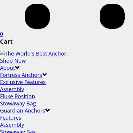
0
Cart
Shop Now
About
Fortress Anchors
Exclusive Features
Assembly
Fluke Position
Stowaway Bag
Guardian Anchors
Features
Assembly
Stowaway Bag