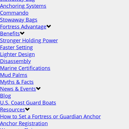
Anchoring Systems
Commando
Stowaway Bags
Fortress Advantage
Benefits
Stronger Holding Power
Faster Setting
Lighter Design
Disassembly
Marine Certifications
Mud Palms
Myths & Facts
News & Events
Blog
U.S. Coast Guard Boats
Resources
How to Set a Fortress or Guardian Anchor
Anchor Registration