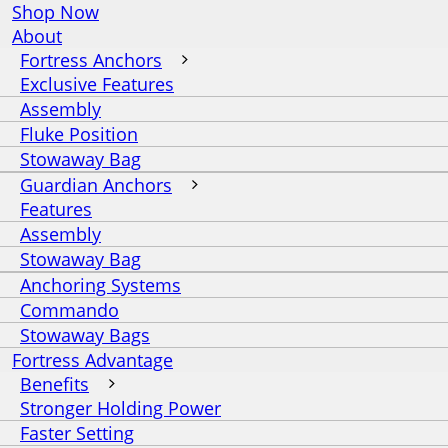
Shop Now
About
Fortress Anchors
Exclusive Features
Assembly
Fluke Position
Stowaway Bag
Guardian Anchors
Features
Assembly
Stowaway Bag
Anchoring Systems
Commando
Stowaway Bags
Fortress Advantage
Benefits
Stronger Holding Power
Faster Setting