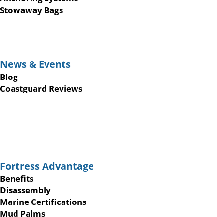
Stowaway Bags
News & Events
Blog
Coastguard Reviews
Fortress Advantage
Benefits
Disassembly
Marine Certifications
Mud Palms