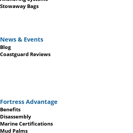
Stowaway Bags
News & Events
Blog
Coastguard Reviews
Fortress Advantage
Benefits
Disassembly
Marine Certifications
Mud Palms