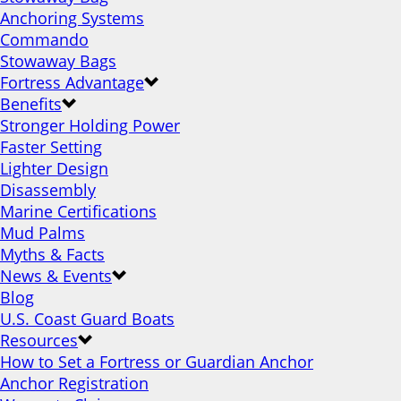
Anchoring Systems
Commando
Stowaway Bags
Fortress Advantage
Benefits
Stronger Holding Power
Faster Setting
Lighter Design
Disassembly
Marine Certifications
Mud Palms
Myths & Facts
News & Events
Blog
U.S. Coast Guard Boats
Resources
How to Set a Fortress or Guardian Anchor
Anchor Registration