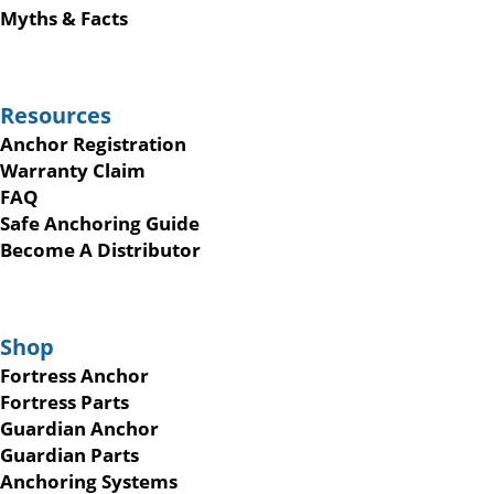
Myths & Facts
Resources
Anchor Registration
Warranty Claim
FAQ
Safe Anchoring Guide
Become A Distributor
Shop
Fortress Anchor
Fortress Parts
Guardian Anchor
Guardian Parts
Anchoring Systems