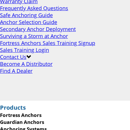
Warranty Claim
Frequently Asked Questions
Safe Anchoring Guide
Anchor Selection Guide
Secondary Anchor Deployment
Surviving a Storm at Anchor
Fortress Anchors Sales Training Signup
Sales Training Login
Contact Us
Become A Distributor
Find A Dealer
Products
Fortress Anchors
Guardian Anchors
Anchoring Systems