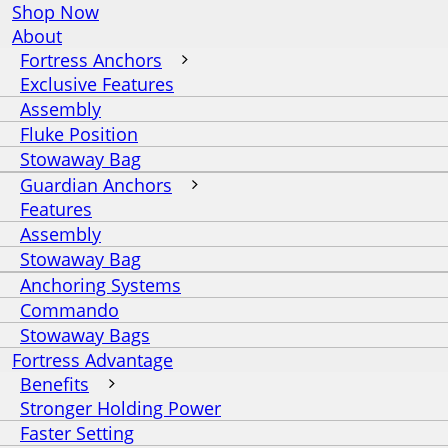
Shop Now
About
Fortress Anchors
Exclusive Features
Assembly
Fluke Position
Stowaway Bag
Guardian Anchors
Features
Assembly
Stowaway Bag
Anchoring Systems
Commando
Stowaway Bags
Fortress Advantage
Benefits
Stronger Holding Power
Faster Setting