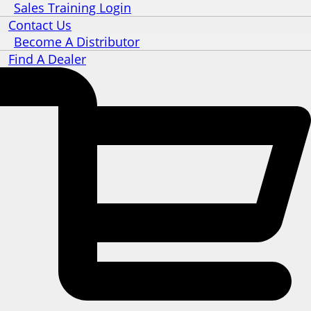
Sales Training Login
Contact Us
Become A Distributor
Find A Dealer