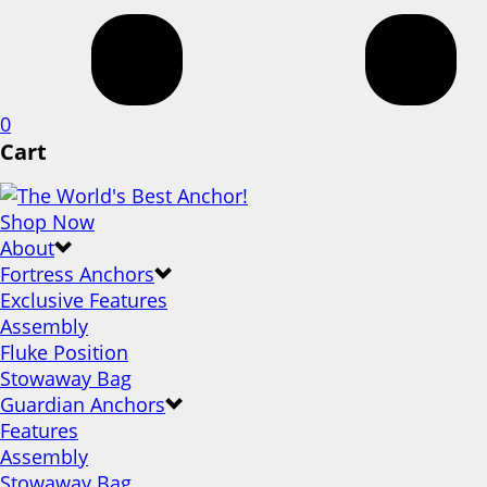
0
Cart
Shop Now
About
Fortress Anchors
Exclusive Features
Assembly
Fluke Position
Stowaway Bag
Guardian Anchors
Features
Assembly
Stowaway Bag