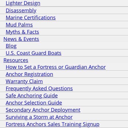
Lighter Design
Disassembly
Marine Certifications
Mud Palms
Myths & Facts
News & Events
Blog
U.S. Coast Guard Boats
Resources
How to Set a Fortress or Guardian Anchor
Anchor Registration
Warranty Claim
Frequently Asked Questions
Safe Anchoring Guide
Anchor Selection Guide
Secondary Anchor Deployment
Surviving a Storm at Anchor
Fortress Anchors Sales Training Signup