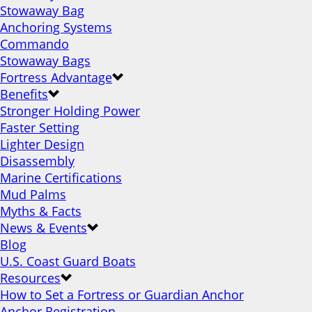
Stowaway Bag
Anchoring Systems
Commando
Stowaway Bags
Fortress Advantage
Benefits
Stronger Holding Power
Faster Setting
Lighter Design
Disassembly
Marine Certifications
Mud Palms
Myths & Facts
News & Events
Blog
U.S. Coast Guard Boats
Resources
How to Set a Fortress or Guardian Anchor
Anchor Registration