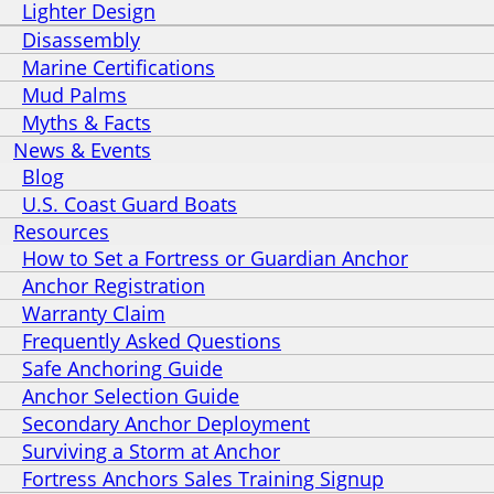
Lighter Design
Disassembly
Marine Certifications
Mud Palms
Myths & Facts
News & Events
Blog
U.S. Coast Guard Boats
Resources
How to Set a Fortress or Guardian Anchor
Anchor Registration
Warranty Claim
Frequently Asked Questions
Safe Anchoring Guide
Anchor Selection Guide
Secondary Anchor Deployment
Surviving a Storm at Anchor
Fortress Anchors Sales Training Signup