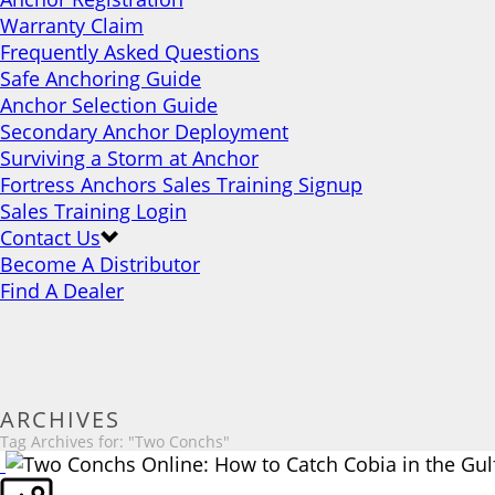
Warranty Claim
Frequently Asked Questions
Safe Anchoring Guide
Anchor Selection Guide
Secondary Anchor Deployment
Surviving a Storm at Anchor
Fortress Anchors Sales Training Signup
Sales Training Login
Contact Us
Become A Distributor
Find A Dealer
ARCHIVES
Tag Archives for: "Two Conchs"