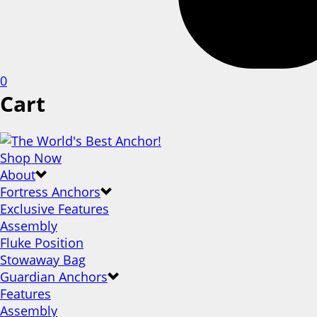
0
Cart
Shop Now
About
Fortress Anchors
Exclusive Features
Assembly
Fluke Position
Stowaway Bag
Guardian Anchors
Features
Assembly