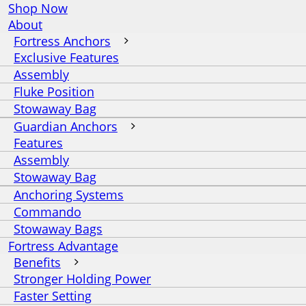
Shop Now
About
Fortress Anchors
Exclusive Features
Assembly
Fluke Position
Stowaway Bag
Guardian Anchors
Features
Assembly
Stowaway Bag
Anchoring Systems
Commando
Stowaway Bags
Fortress Advantage
Benefits
Stronger Holding Power
Faster Setting