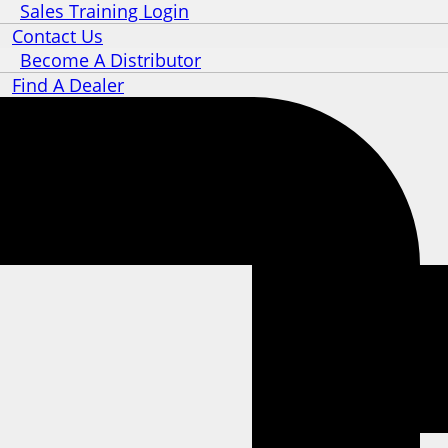
Sales Training Login
Contact Us
Become A Distributor
Find A Dealer