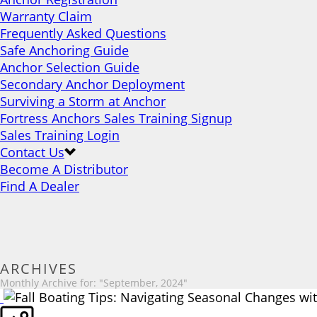
Warranty Claim
Frequently Asked Questions
Safe Anchoring Guide
Anchor Selection Guide
Secondary Anchor Deployment
Surviving a Storm at Anchor
Fortress Anchors Sales Training Signup
Sales Training Login
Contact Us
Become A Distributor
Find A Dealer
ARCHIVES
Monthly Archive for: "September, 2024"