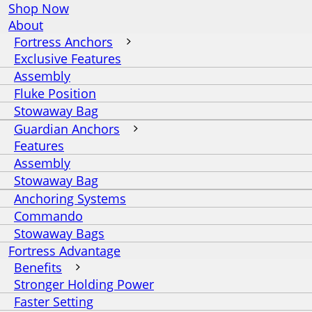
Shop Now
About
Fortress Anchors
Exclusive Features
Assembly
Fluke Position
Stowaway Bag
Guardian Anchors
Features
Assembly
Stowaway Bag
Anchoring Systems
Commando
Stowaway Bags
Fortress Advantage
Benefits
Stronger Holding Power
Faster Setting