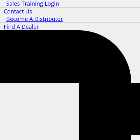
Sales Training Login
Contact Us
Become A Distributor
Find A Dealer