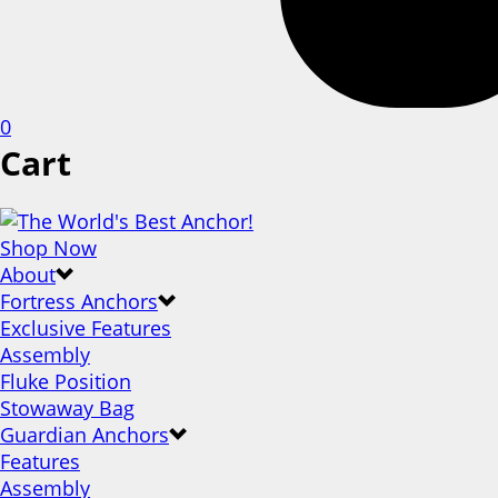
0
Cart
Shop Now
About
Fortress Anchors
Exclusive Features
Assembly
Fluke Position
Stowaway Bag
Guardian Anchors
Features
Assembly