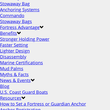
Stowaway Bag
Anchoring Systems
Commando
Stowaway Bags
Fortress Advantage
Benefits
Stronger Holding Power
Faster Setting
Lighter Design
Disassembly
Marine Certifications
Mud Palms
Myths & Facts
News & Events
Blog
U.S. Coast Guard Boats
Resources
How to Set a Fortress or Guardian Anchor
Anchor Registration