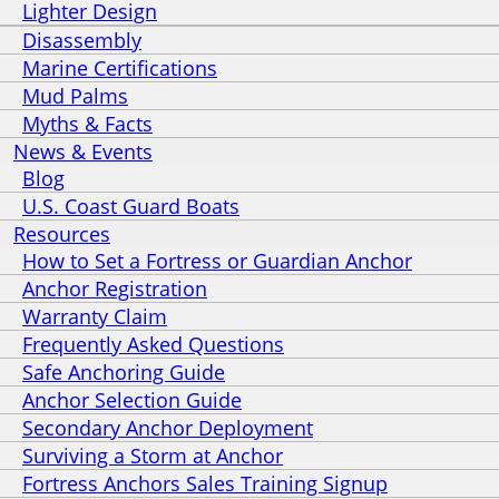
Lighter Design
Disassembly
Marine Certifications
Mud Palms
Myths & Facts
News & Events
Blog
U.S. Coast Guard Boats
Resources
How to Set a Fortress or Guardian Anchor
Anchor Registration
Warranty Claim
Frequently Asked Questions
Safe Anchoring Guide
Anchor Selection Guide
Secondary Anchor Deployment
Surviving a Storm at Anchor
Fortress Anchors Sales Training Signup