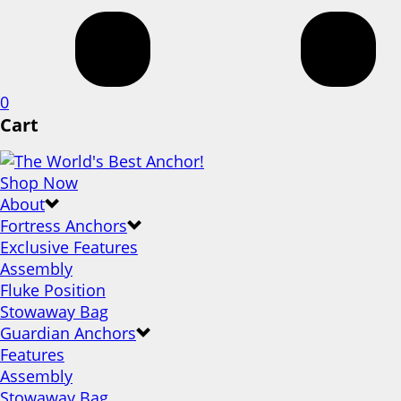
0
Cart
Shop Now
About
Fortress Anchors
Exclusive Features
Assembly
Fluke Position
Stowaway Bag
Guardian Anchors
Features
Assembly
Stowaway Bag