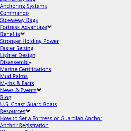
Anchoring Systems
Commando
Stowaway Bags
Fortress Advantage
Benefits
Stronger Holding Power
Faster Setting
Lighter Design
Disassembly
Marine Certifications
Mud Palms
Myths & Facts
News & Events
Blog
U.S. Coast Guard Boats
Resources
How to Set a Fortress or Guardian Anchor
Anchor Registration