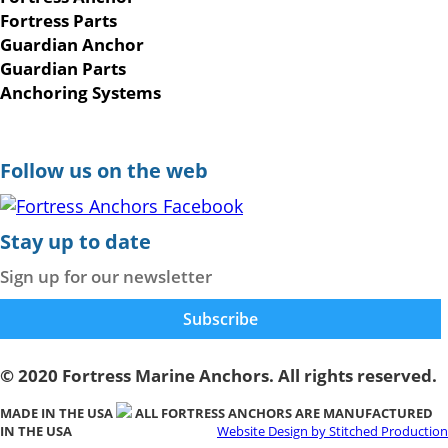
Fortress Parts
Guardian Anchor
Guardian Parts
Anchoring Systems
Follow us on the web
Stay up to date
Sign up for our newsletter
© 2020 Fortress Marine Anchors. All rights reserved.
MADE IN THE USA
ALL FORTRESS ANCHORS ARE MANUFACTURED
IN THE USA
Website Design by Stitched Production