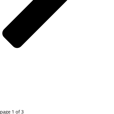
page
1
of
3