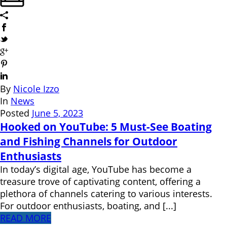
By
Nicole Izzo
In
News
Posted
June 5, 2023
Hooked on YouTube: 5 Must-See Boating
and Fishing Channels for Outdoor
Enthusiasts
In today’s digital age, YouTube has become a
treasure trove of captivating content, offering a
plethora of channels catering to various interests.
For outdoor enthusiasts, boating, and [...]
READ MORE