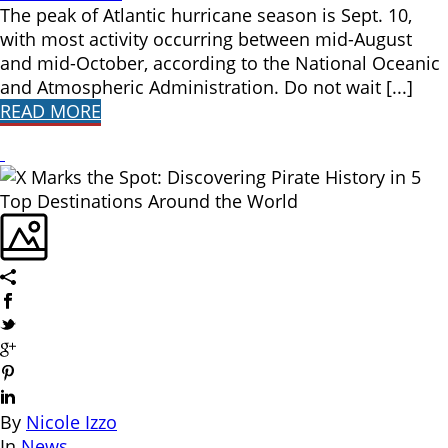
The peak of Atlantic hurricane season is Sept. 10,
with most activity occurring between mid-August
and mid-October, according to the National Oceanic
and Atmospheric Administration. Do not wait [...]
READ MORE
By
Nicole Izzo
In
News