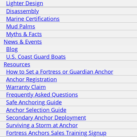
Lighter Design
Disassembly
Marine Certifications
Mud Palms
Myths & Facts
News & Events
Blog
U.S. Coast Guard Boats
Resources
How to Set a Fortress or Guardian Anchor
Anchor Registration
Warranty Claim
Frequently Asked Questions
Safe Anchoring Guide
Anchor Selection Guide
Secondary Anchor Deployment
Surviving a Storm at Anchor
Fortress Anchors Sales Training Signup