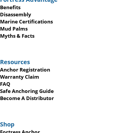
Benefits
Disassembly
Marine Certifications
Mud Palms
Myths & Facts
Resources
Anchor Registration
Warranty Claim
FAQ
Safe Anchoring Guide
Become A Distributor
Shop
Fortress Anchor