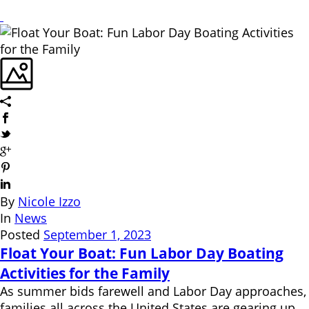
By
Nicole Izzo
In
News
Posted
September 1, 2023
Float Your Boat: Fun Labor Day Boating
Activities for the Family
As summer bids farewell and Labor Day approaches,
families all across the United States are gearing up