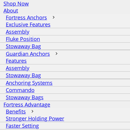
Shop Now
About
Fortress Anchors
Exclusive Features
Assembly
Fluke Position
Stowaway Bag
Guardian Anchors
Features
Assembly
Stowaway Bag
Anchoring Systems
Commando
Stowaway Bags
Fortress Advantage
Benefits
Stronger Holding Power
Faster Setting