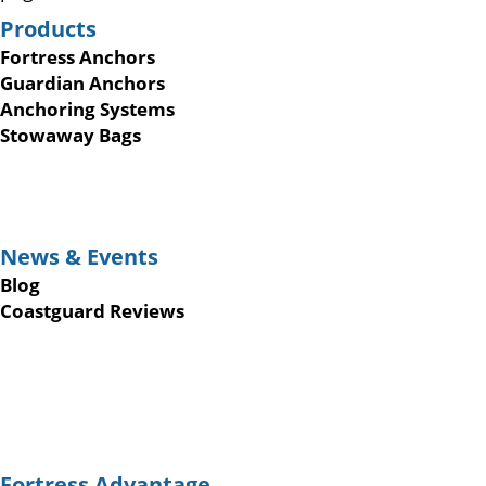
Products
Fortress Anchors
Guardian Anchors
Anchoring Systems
Stowaway Bags
News & Events
Blog
Coastguard Reviews
Fortress Advantage