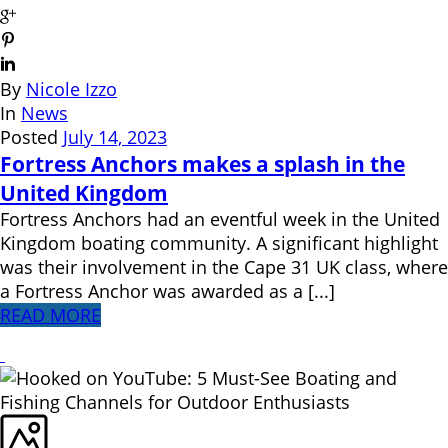
By
Nicole Izzo
In
News
Posted
July 14, 2023
Fortress Anchors makes a splash in the
United Kingdom
Fortress Anchors had an eventful week in the United
Kingdom boating community. A significant highlight
was their involvement in the Cape 31 UK class, where
a Fortress Anchor was awarded as a [...]
READ MORE