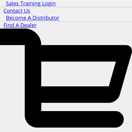
Sales Training Login
Contact Us
Become A Distributor
Find A Dealer