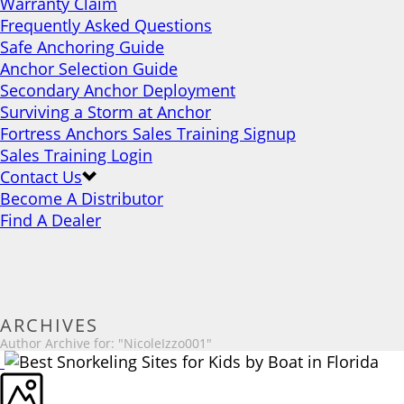
Warranty Claim
Frequently Asked Questions
Safe Anchoring Guide
Anchor Selection Guide
Secondary Anchor Deployment
Surviving a Storm at Anchor
Fortress Anchors Sales Training Signup
Sales Training Login
Contact Us
Become A Distributor
Find A Dealer
ARCHIVES
Author Archive for: "NicoleIzzo001"