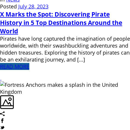
Posted
July 28, 2023
X Marks the Spot: Discovering Pirate
History in 5 Top Destinations Around the
World
Pirates have long captured the imagination of people
worldwide, with their swashbuckling adventures and
hidden treasures. Exploring the history of pirates can
be an exhilarating journey, and [...]
READ MORE