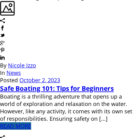
By
Nicole Izzo
In
News
Posted
October 2, 2023
Safe Boating 101: Tips for Beginners
Boating is a thrilling adventure that opens up a
world of exploration and relaxation on the water.
However, like any activity, it comes with its own set
of responsibilities. Ensuring safety on [...]
READ MORE