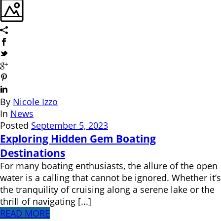
By
Nicole Izzo
In
News
Posted
September 5, 2023
Exploring Hidden Gem Boating
Destinations
For many boating enthusiasts, the allure of the open
water is a calling that cannot be ignored. Whether it’s
the tranquility of cruising along a serene lake or the
thrill of navigating [...]
READ MORE