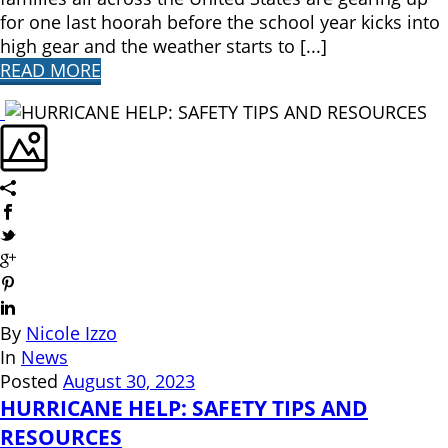
for one last hoorah before the school year kicks into
high gear and the weather starts to [...]
READ MORE
By
Nicole Izzo
In
News
Posted
August 30, 2023
HURRICANE HELP: SAFETY TIPS AND
RESOURCES