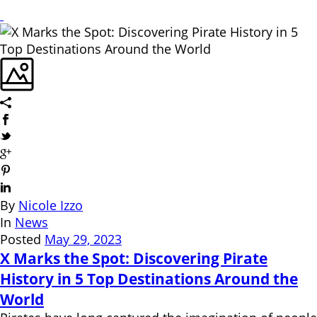
By
Nicole Izzo
In
News
Posted
May 29, 2023
X Marks the Spot: Discovering Pirate
History in 5 Top Destinations Around the
World