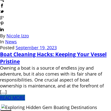
By
Nicole Izzo
In
News
Posted
September 19, 2023
Boat Cleaning Hacks: Keeping Your Vessel
Pristine
Owning a boat is a source of endless joy and
adventure, but it also comes with its fair share of
responsibilities. One crucial aspect of boat
ownership is maintenance, and at the forefront of
[...]
READ MORE