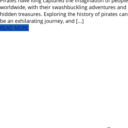
Pirates have long captured the imagination of people
worldwide, with their swashbuckling adventures and
hidden treasures. Exploring the history of pirates can
be an exhilarating journey, and [...]
READ MORE