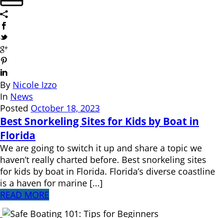
By
Nicole Izzo
In
News
Posted
October 18, 2023
Best Snorkeling Sites for Kids by Boat in
Florida
We are going to switch it up and share a topic we
haven’t really charted before. Best snorkeling sites
for kids by boat in Florida. Florida’s diverse coastline
is a haven for marine [...]
READ MORE