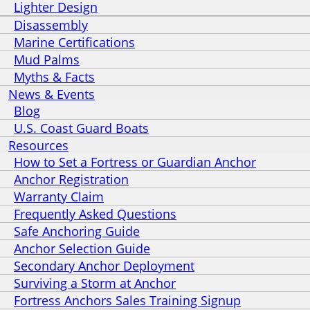
Lighter Design
Disassembly
Marine Certifications
Mud Palms
Myths & Facts
News & Events
Blog
U.S. Coast Guard Boats
Resources
How to Set a Fortress or Guardian Anchor
Anchor Registration
Warranty Claim
Frequently Asked Questions
Safe Anchoring Guide
Anchor Selection Guide
Secondary Anchor Deployment
Surviving a Storm at Anchor
Fortress Anchors Sales Training Signup