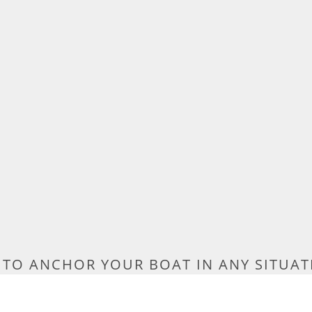
TO ANCHOR YOUR BOAT IN ANY SITUAT