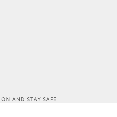
ION AND STAY SAFE