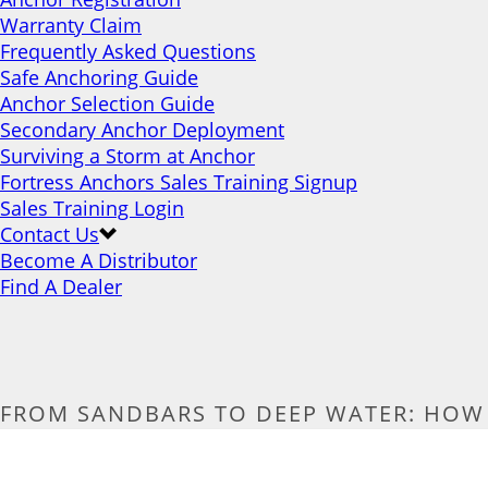
Warranty Claim
Frequently Asked Questions
Safe Anchoring Guide
Anchor Selection Guide
Secondary Anchor Deployment
Surviving a Storm at Anchor
Fortress Anchors Sales Training Signup
Sales Training Login
Contact Us
Become A Distributor
Find A Dealer
FROM SANDBARS TO DEEP WATER: HOW 