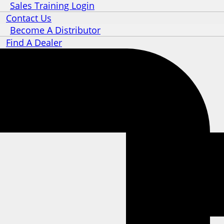
Sales Training Login
Contact Us
Become A Distributor
Find A Dealer