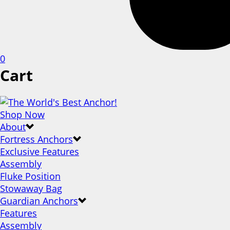
0
Cart
Shop Now
About
Fortress Anchors
Exclusive Features
Assembly
Fluke Position
Stowaway Bag
Guardian Anchors
Features
Assembly