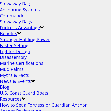
Stowaway Bag
Anchoring Systems
Commando
Stowaway Bags
Fortress Advantage
Benefits
Stronger Holding Power
Faster Setting
Lighter Design
Disassembly
Marine Certifications
Mud Palms
Myths & Facts
News & Events
Blog
U.S. Coast Guard Boats
Resources
How to Set a Fortress or Guardian Anchor
Anchor Registration