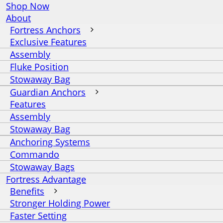
Shop Now
About
Fortress Anchors
Exclusive Features
Assembly
Fluke Position
Stowaway Bag
Guardian Anchors
Features
Assembly
Stowaway Bag
Anchoring Systems
Commando
Stowaway Bags
Fortress Advantage
Benefits
Stronger Holding Power
Faster Setting