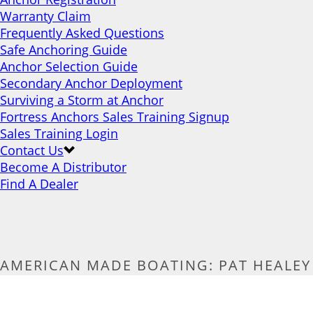
Warranty Claim
Frequently Asked Questions
Safe Anchoring Guide
Anchor Selection Guide
Secondary Anchor Deployment
Surviving a Storm at Anchor
Fortress Anchors Sales Training Signup
Sales Training Login
Contact Us
Become A Distributor
Find A Dealer
AMERICAN MADE BOATING: PAT HEALEY