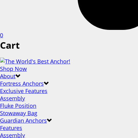
0
Cart
Shop Now
About
Fortress Anchors
Exclusive Features
Assembly
Fluke Position
Stowaway Bag
Guardian Anchors
Features
Assembly