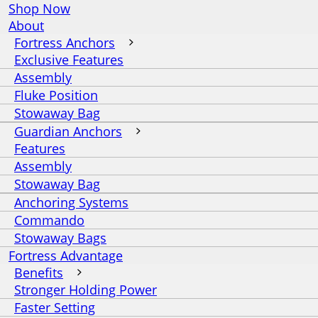
Shop Now
About
Fortress Anchors
Exclusive Features
Assembly
Fluke Position
Stowaway Bag
Guardian Anchors
Features
Assembly
Stowaway Bag
Anchoring Systems
Commando
Stowaway Bags
Fortress Advantage
Benefits
Stronger Holding Power
Faster Setting