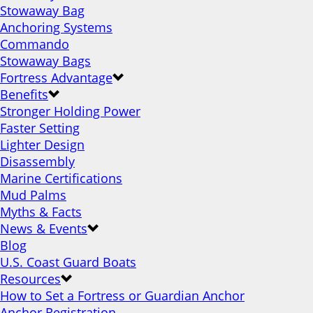
Stowaway Bag
Anchoring Systems
Commando
Stowaway Bags
Fortress Advantage
Benefits
Stronger Holding Power
Faster Setting
Lighter Design
Disassembly
Marine Certifications
Mud Palms
Myths & Facts
News & Events
Blog
U.S. Coast Guard Boats
Resources
How to Set a Fortress or Guardian Anchor
Anchor Registration