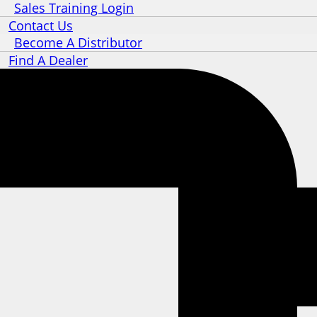
Sales Training Login
Contact Us
Become A Distributor
Find A Dealer