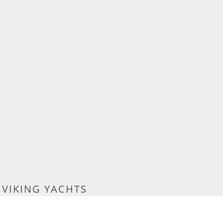
 VIKING YACHTS