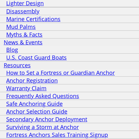
Lighter Design
Disassembly
Marine Certifications
Mud Palms
Myths & Facts
News & Events
Blog
U.S. Coast Guard Boats
Resources
How to Set a Fortress or Guardian Anchor
Anchor Registration
Warranty Claim
Frequently Asked Questions
Safe Anchoring Guide
Anchor Selection Guide
Secondary Anchor Deployment
Surviving a Storm at Anchor
Fortress Anchors Sales Training Signup