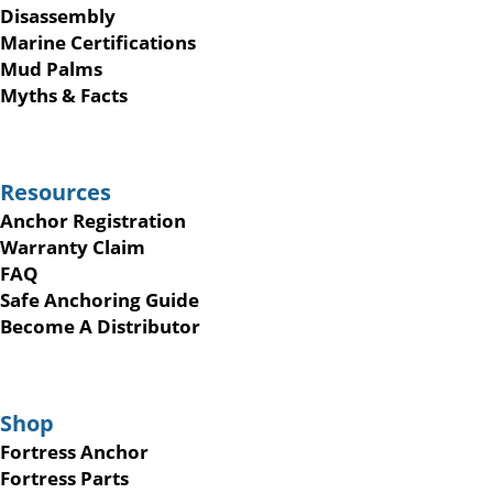
Disassembly
Marine Certifications
Mud Palms
Myths & Facts
Resources
Anchor Registration
Warranty Claim
FAQ
Safe Anchoring Guide
Become A Distributor
Shop
Fortress Anchor
Fortress Parts