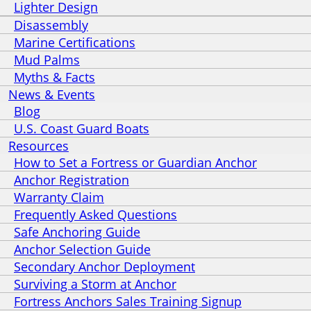
Lighter Design
Disassembly
Marine Certifications
Mud Palms
Myths & Facts
News & Events
Blog
U.S. Coast Guard Boats
Resources
How to Set a Fortress or Guardian Anchor
Anchor Registration
Warranty Claim
Frequently Asked Questions
Safe Anchoring Guide
Anchor Selection Guide
Secondary Anchor Deployment
Surviving a Storm at Anchor
Fortress Anchors Sales Training Signup