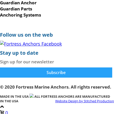
Guardian Anchor
Guardian Parts
Anchoring Systems
Follow us on the web
Stay up to date
Sign up for our newsletter
© 2020 Fortress Marine Anchors. All rights reserved.
MADE IN THE USA
ALL FORTRESS ANCHORS ARE MANUFACTURED
IN THE USA
Website Design by Stitched Production
0