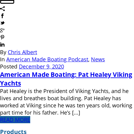
By
Chris Albert
In
American Made Boating Podcast
,
News
Posted
December 9, 2020
American Made Boating: Pat Healey Viking
Yachts
Pat Healey is the President of Viking Yachts, and he
lives and breathes boat building. Pat Healey has
worked at Viking since he was ten years old, working
part time for his father. He’s [...]
READ MORE
Products