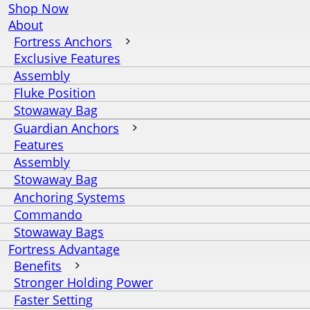
Shop Now
About
Fortress Anchors
Exclusive Features
Assembly
Fluke Position
Stowaway Bag
Guardian Anchors
Features
Assembly
Stowaway Bag
Anchoring Systems
Commando
Stowaway Bags
Fortress Advantage
Benefits
Stronger Holding Power
Faster Setting