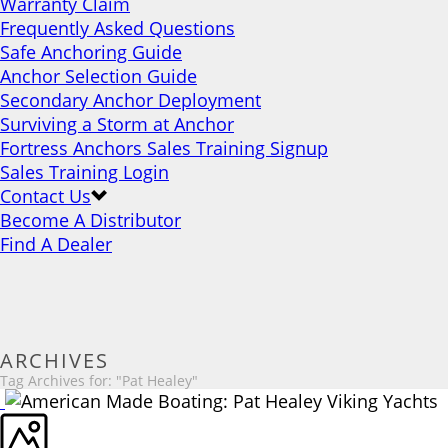
Warranty Claim
Frequently Asked Questions
Safe Anchoring Guide
Anchor Selection Guide
Secondary Anchor Deployment
Surviving a Storm at Anchor
Fortress Anchors Sales Training Signup
Sales Training Login
Contact Us
Become A Distributor
Find A Dealer
ARCHIVES
Tag Archives for: "Pat Healey"