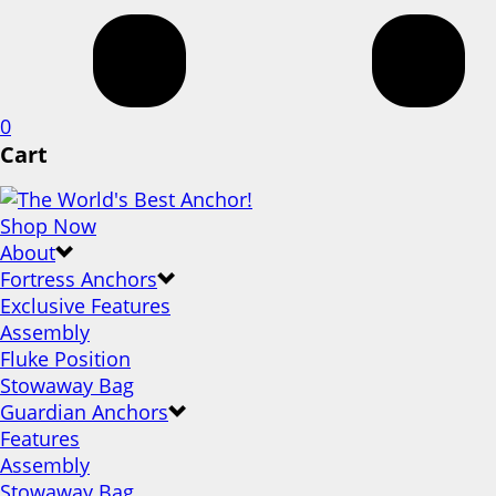
0
Cart
Shop Now
About
Fortress Anchors
Exclusive Features
Assembly
Fluke Position
Stowaway Bag
Guardian Anchors
Features
Assembly
Stowaway Bag