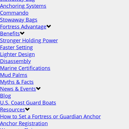
Anchoring Systems
Commando
Stowaway Bags
Fortress Advantage
Benefits
Stronger Holding Power
Faster Setting
Lighter Design
Disassembly
Marine Certifications
Mud Palms
Myths & Facts
News & Events
Blog
U.S. Coast Guard Boats
Resources
How to Set a Fortress or Guardian Anchor
Anchor Registration