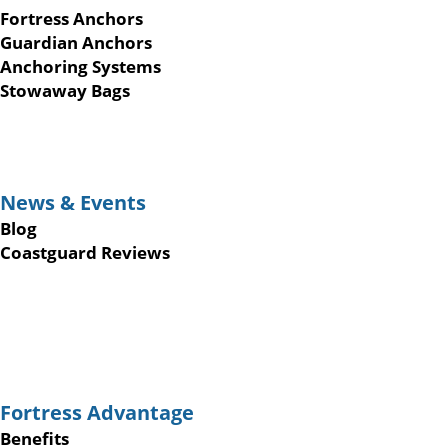
Fortress Anchors
Guardian Anchors
Anchoring Systems
Stowaway Bags
News & Events
Blog
Coastguard Reviews
Fortress Advantage
Benefits