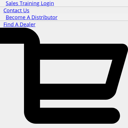
Sales Training Login
Contact Us
Become A Distributor
Find A Dealer