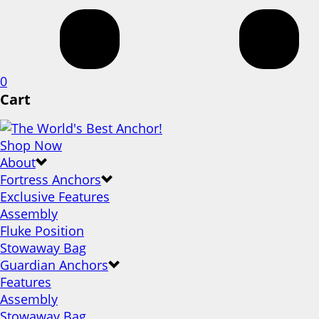
0
Cart
Shop Now
About
Fortress Anchors
Exclusive Features
Assembly
Fluke Position
Stowaway Bag
Guardian Anchors
Features
Assembly
Stowaway Bag