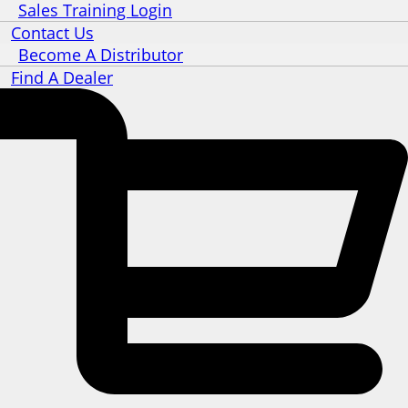
Sales Training Login
Contact Us
Become A Distributor
Find A Dealer