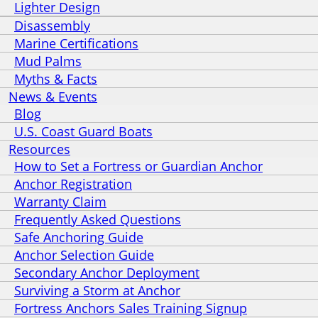
Lighter Design
Disassembly
Marine Certifications
Mud Palms
Myths & Facts
News & Events
Blog
U.S. Coast Guard Boats
Resources
How to Set a Fortress or Guardian Anchor
Anchor Registration
Warranty Claim
Frequently Asked Questions
Safe Anchoring Guide
Anchor Selection Guide
Secondary Anchor Deployment
Surviving a Storm at Anchor
Fortress Anchors Sales Training Signup