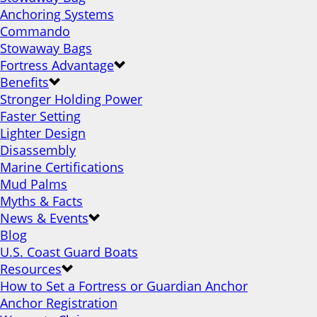
Anchoring Systems
Commando
Stowaway Bags
Fortress Advantage
Benefits
Stronger Holding Power
Faster Setting
Lighter Design
Disassembly
Marine Certifications
Mud Palms
Myths & Facts
News & Events
Blog
U.S. Coast Guard Boats
Resources
How to Set a Fortress or Guardian Anchor
Anchor Registration