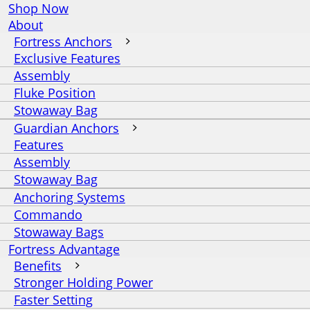
Shop Now
About
Fortress Anchors
Exclusive Features
Assembly
Fluke Position
Stowaway Bag
Guardian Anchors
Features
Assembly
Stowaway Bag
Anchoring Systems
Commando
Stowaway Bags
Fortress Advantage
Benefits
Stronger Holding Power
Faster Setting