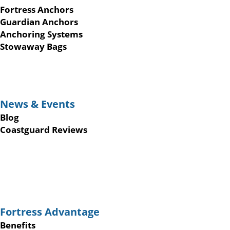
Fortress Anchors
Guardian Anchors
Anchoring Systems
Stowaway Bags
News & Events
Blog
Coastguard Reviews
Fortress Advantage
Benefits