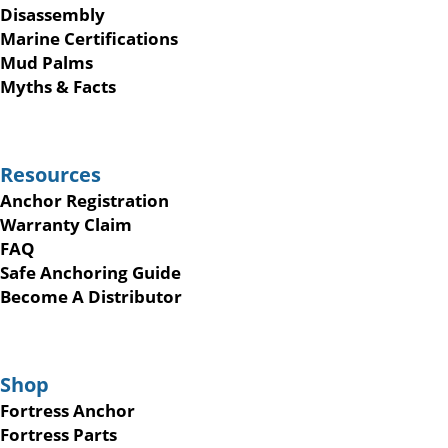
Disassembly
Marine Certifications
Mud Palms
Myths & Facts
Resources
Anchor Registration
Warranty Claim
FAQ
Safe Anchoring Guide
Become A Distributor
Shop
Fortress Anchor
Fortress Parts