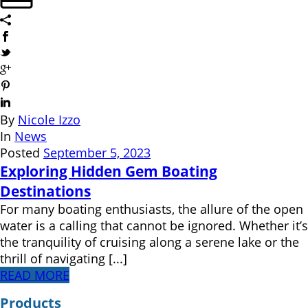
By
Nicole Izzo
In
News
Posted
September 5, 2023
Exploring Hidden Gem Boating
Destinations
For many boating enthusiasts, the allure of the open
water is a calling that cannot be ignored. Whether it’s
the tranquility of cruising along a serene lake or the
thrill of navigating [...]
READ MORE
Products