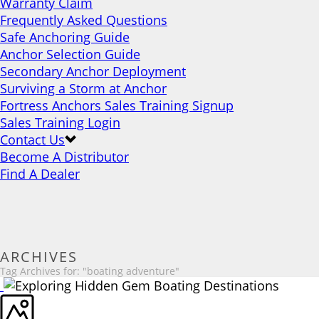
Warranty Claim
Frequently Asked Questions
Safe Anchoring Guide
Anchor Selection Guide
Secondary Anchor Deployment
Surviving a Storm at Anchor
Fortress Anchors Sales Training Signup
Sales Training Login
Contact Us
Become A Distributor
Find A Dealer
ARCHIVES
Tag Archives for: "boating adventure"