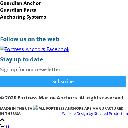
Guardian Anchor
Guardian Parts
Anchoring Systems
Follow us on the web
Stay up to date
Sign up for our newsletter
© 2020 Fortress Marine Anchors. All rights reserved.
MADE IN THE USA
ALL FORTRESS ANCHORS ARE MANUFACTURED
IN THE USA
Website Design by Stitched Production
0