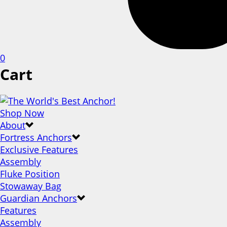
0
Cart
Shop Now
About
Fortress Anchors
Exclusive Features
Assembly
Fluke Position
Stowaway Bag
Guardian Anchors
Features
Assembly