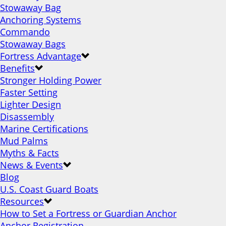
Stowaway Bag
Anchoring Systems
Commando
Stowaway Bags
Fortress Advantage
Benefits
Stronger Holding Power
Faster Setting
Lighter Design
Disassembly
Marine Certifications
Mud Palms
Myths & Facts
News & Events
Blog
U.S. Coast Guard Boats
Resources
How to Set a Fortress or Guardian Anchor
Anchor Registration