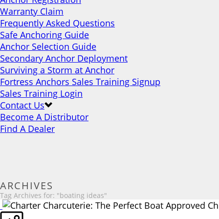
Warranty Claim
Frequently Asked Questions
Safe Anchoring Guide
Anchor Selection Guide
Secondary Anchor Deployment
Surviving a Storm at Anchor
Fortress Anchors Sales Training Signup
Sales Training Login
Contact Us
Become A Distributor
Find A Dealer
ARCHIVES
Tag Archives for: "boating ideas"