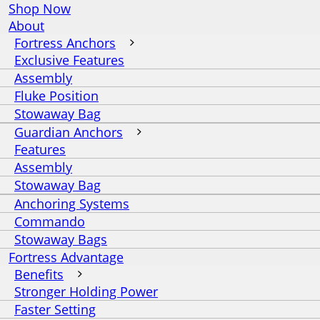
Shop Now
About
Fortress Anchors
Exclusive Features
Assembly
Fluke Position
Stowaway Bag
Guardian Anchors
Features
Assembly
Stowaway Bag
Anchoring Systems
Commando
Stowaway Bags
Fortress Advantage
Benefits
Stronger Holding Power
Faster Setting