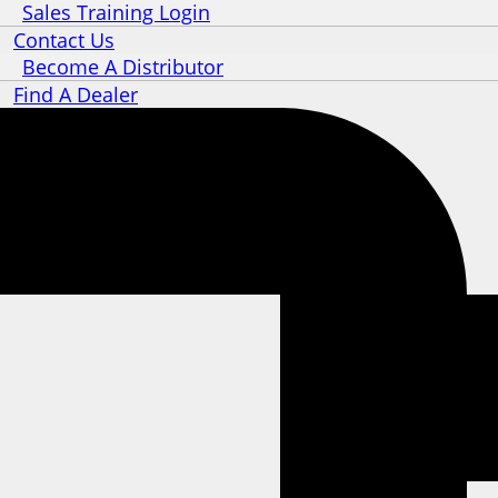
Sales Training Login
Contact Us
Become A Distributor
Find A Dealer