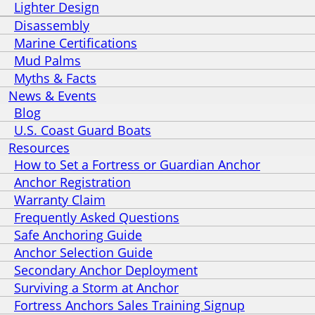
Lighter Design
Disassembly
Marine Certifications
Mud Palms
Myths & Facts
News & Events
Blog
U.S. Coast Guard Boats
Resources
How to Set a Fortress or Guardian Anchor
Anchor Registration
Warranty Claim
Frequently Asked Questions
Safe Anchoring Guide
Anchor Selection Guide
Secondary Anchor Deployment
Surviving a Storm at Anchor
Fortress Anchors Sales Training Signup