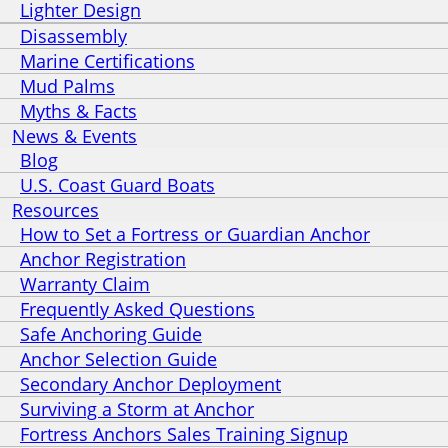
Lighter Design
Disassembly
Marine Certifications
Mud Palms
Myths & Facts
News & Events
Blog
U.S. Coast Guard Boats
Resources
How to Set a Fortress or Guardian Anchor
Anchor Registration
Warranty Claim
Frequently Asked Questions
Safe Anchoring Guide
Anchor Selection Guide
Secondary Anchor Deployment
Surviving a Storm at Anchor
Fortress Anchors Sales Training Signup