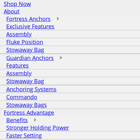
Shop Now
About
Fortress Anchors
Exclusive Features
Assembly
Fluke Position
Stowaway Bag
Guardian Anchors
Features
Assembly
Stowaway Bag
Anchoring Systems
Commando
Stowaway Bags
Fortress Advantage
Benefits
Stronger Holding Power
Faster Setting