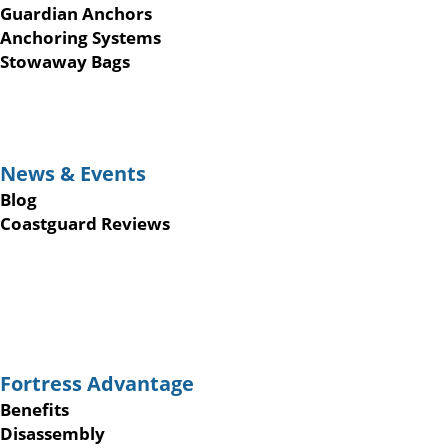
Guardian Anchors
Anchoring Systems
Stowaway Bags
News & Events
Blog
Coastguard Reviews
Fortress Advantage
Benefits
Disassembly