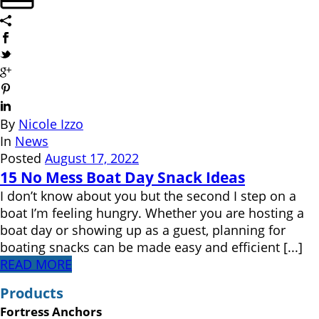
By
Nicole Izzo
In
News
Posted
August 17, 2022
15 No Mess Boat Day Snack Ideas
I don’t know about you but the second I step on a
boat I’m feeling hungry. Whether you are hosting a
boat day or showing up as a guest, planning for
boating snacks can be made easy and efficient [...]
READ MORE
Products
Fortress Anchors