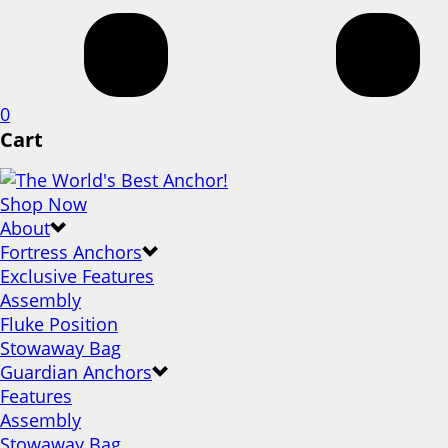
0
Cart
Shop Now
About
Fortress Anchors
Exclusive Features
Assembly
Fluke Position
Stowaway Bag
Guardian Anchors
Features
Assembly
Stowaway Bag