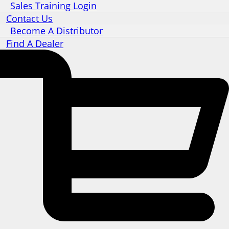
Sales Training Login
Contact Us
Become A Distributor
Find A Dealer