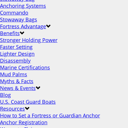
Anchoring Systems
Commando
Stowaway Bags
Fortress Advantage
Benefits
Stronger Holding Power
Faster Setting
Lighter Design
Disassembly
Marine Certifications
Mud Palms
Myths & Facts
News & Events
Blog
U.S. Coast Guard Boats
Resources
How to Set a Fortress or Guardian Anchor
Anchor Registration