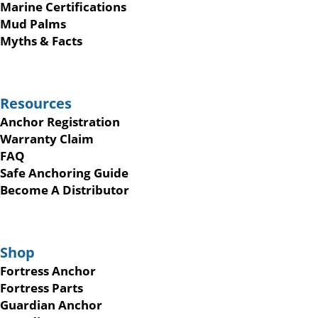
Marine Certifications
Mud Palms
Myths & Facts
Resources
Anchor Registration
Warranty Claim
FAQ
Safe Anchoring Guide
Become A Distributor
Shop
Fortress Anchor
Fortress Parts
Guardian Anchor