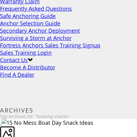
Warranty Claim
Frequently Asked Questions
Safe Anchoring Guide
Anchor Selection Guide
Secondary Anchor Deployment
Surviving a Storm at Anchor
Fortress Anchors Sales Training Signup
Sales Training Login
Contact Us
Become A Distributor
Find A Dealer
ARCHIVES
Tag Archives for: "boating snacks"