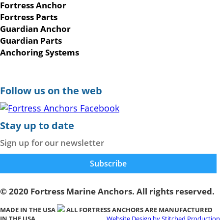
Fortress Anchor
Fortress Parts
Guardian Anchor
Guardian Parts
Anchoring Systems
Follow us on the web
Stay up to date
Sign up for our newsletter
© 2020 Fortress Marine Anchors. All rights reserved.
MADE IN THE USA
ALL FORTRESS ANCHORS ARE MANUFACTURED
IN THE USA
Website Design by Stitched Production