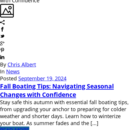
By
Chris Albert
In
News
Posted
September 19, 2024
Fall Boating Tips: Navigating Seasonal
Changes with Confidence
Stay safe this autumn with essential fall boating tips,
from upgrading your anchor to preparing for colder
weather and shorter days. Learn how to winterize
your boat. As summer fades and the [...]