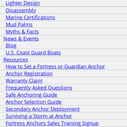
Lighter Design
Disassembly
Marine Certifications
Mud Palms
Myths & Facts
News & Events
Blog
U.S. Coast Guard Boats
Resources
How to Set a Fortress or Guardian Anchor
Anchor Registration
Warranty Claim
Frequently Asked Questions
Safe Anchoring Guide
Anchor Selection Guide
Secondary Anchor Deployment
Surviving a Storm at Anchor
Fortress Anchors Sales Training Signup