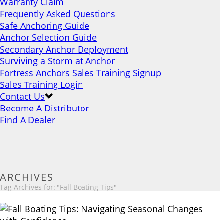
Warranty Claim
Frequently Asked Questions
Safe Anchoring Guide
Anchor Selection Guide
Secondary Anchor Deployment
Surviving a Storm at Anchor
Fortress Anchors Sales Training Signup
Sales Training Login
Contact Us
Become A Distributor
Find A Dealer
ARCHIVES
Tag Archives for: "Fall Boating Tips"