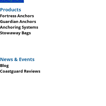
READ MORE
Products
Fortress Anchors
Guardian Anchors
Anchoring Systems
Stowaway Bags
News & Events
Blog
Coastguard Reviews