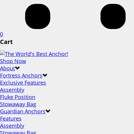
0
Cart
Shop Now
About
Fortress Anchors
Exclusive Features
Assembly
Fluke Position
Stowaway Bag
Guardian Anchors
Features
Assembly
Stowaway Bag