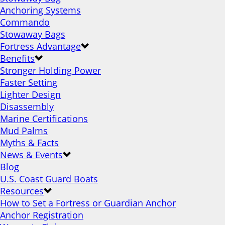
Anchoring Systems
Commando
Stowaway Bags
Fortress Advantage
Benefits
Stronger Holding Power
Faster Setting
Lighter Design
Disassembly
Marine Certifications
Mud Palms
Myths & Facts
News & Events
Blog
U.S. Coast Guard Boats
Resources
How to Set a Fortress or Guardian Anchor
Anchor Registration