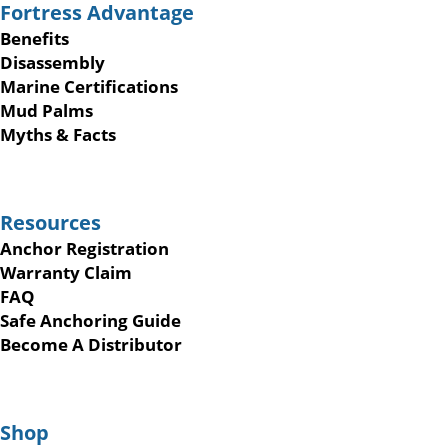
Fortress Advantage
Benefits
Disassembly
Marine Certifications
Mud Palms
Myths & Facts
Resources
Anchor Registration
Warranty Claim
FAQ
Safe Anchoring Guide
Become A Distributor
Shop