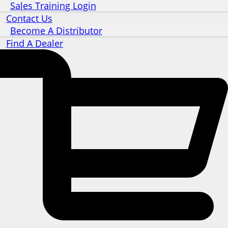
Sales Training Login
Contact Us
Become A Distributor
Find A Dealer