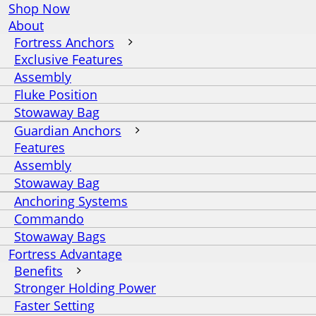
Shop Now
About
Fortress Anchors
Exclusive Features
Assembly
Fluke Position
Stowaway Bag
Guardian Anchors
Features
Assembly
Stowaway Bag
Anchoring Systems
Commando
Stowaway Bags
Fortress Advantage
Benefits
Stronger Holding Power
Faster Setting