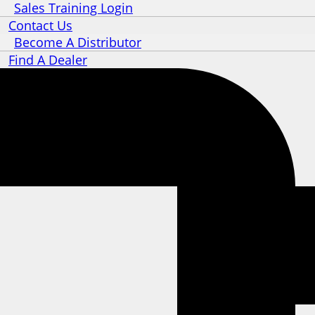
Sales Training Login
Contact Us
Become A Distributor
Find A Dealer