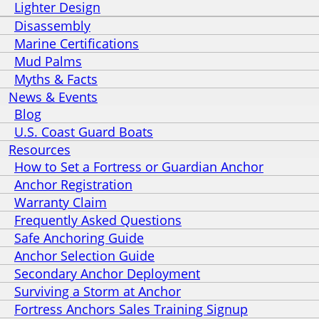
Lighter Design
Disassembly
Marine Certifications
Mud Palms
Myths & Facts
News & Events
Blog
U.S. Coast Guard Boats
Resources
How to Set a Fortress or Guardian Anchor
Anchor Registration
Warranty Claim
Frequently Asked Questions
Safe Anchoring Guide
Anchor Selection Guide
Secondary Anchor Deployment
Surviving a Storm at Anchor
Fortress Anchors Sales Training Signup