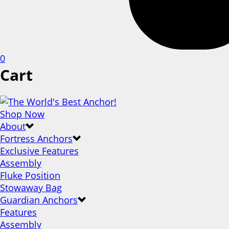
0
Cart
Shop Now
About
Fortress Anchors
Exclusive Features
Assembly
Fluke Position
Stowaway Bag
Guardian Anchors
Features
Assembly