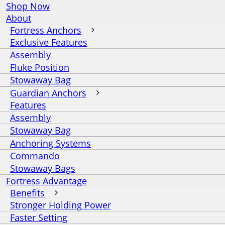
Shop Now
About
Fortress Anchors
Exclusive Features
Assembly
Fluke Position
Stowaway Bag
Guardian Anchors
Features
Assembly
Stowaway Bag
Anchoring Systems
Commando
Stowaway Bags
Fortress Advantage
Benefits
Stronger Holding Power
Faster Setting