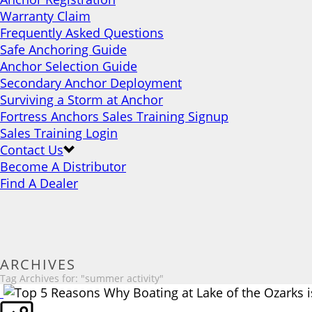
Warranty Claim
Frequently Asked Questions
Safe Anchoring Guide
Anchor Selection Guide
Secondary Anchor Deployment
Surviving a Storm at Anchor
Fortress Anchors Sales Training Signup
Sales Training Login
Contact Us
Become A Distributor
Find A Dealer
ARCHIVES
Tag Archives for: "summer activity"