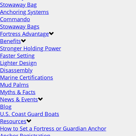
Stowaway Bag
Anchoring Systems
Commando
Stowaway Bags
Fortress Advantage
Benefits
Stronger Holding Power
Faster Setting
Lighter Design
Disassembly
Marine Certifications
Mud Palms
Myths & Facts
News & Events
Blog
U.S. Coast Guard Boats
Resources
How to Set a Fortress or Guardian Anchor
Anchor Registration