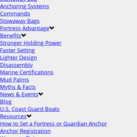
Anchoring Systems
Commando
Stowaway Bags
Fortress Advantage
Benefits
Stronger Holding Power
Faster Setting
Lighter Design
Disassembly
Marine Certifications
Mud Palms
Myths & Facts
News & Events
Blog
U.S. Coast Guard Boats
Resources
How to Set a Fortress or Guardian Anchor
Anchor Registration