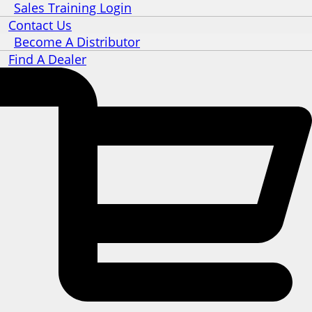
Sales Training Login
Contact Us
Become A Distributor
Find A Dealer