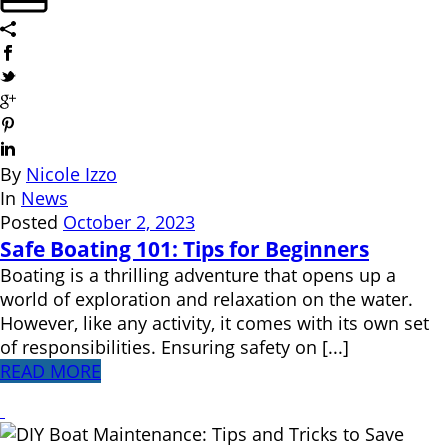
By
Nicole Izzo
In
News
Posted
October 2, 2023
Safe Boating 101: Tips for Beginners
Boating is a thrilling adventure that opens up a
world of exploration and relaxation on the water.
However, like any activity, it comes with its own set
of responsibilities. Ensuring safety on [...]
READ MORE