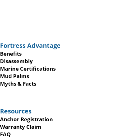
Fortress Advantage
Benefits
Disassembly
Marine Certifications
Mud Palms
Myths & Facts
Resources
Anchor Registration
Warranty Claim
FAQ