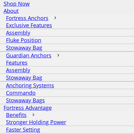
Shop Now
About
Fortress Anchors
Exclusive Features
Assembly
Fluke Position
Stowaway Bag
Guardian Anchors
Features
Assembly
Stowaway Bag
Anchoring Systems
Commando
Stowaway Bags
Fortress Advantage
Benefits
Stronger Holding Power
Faster Setting