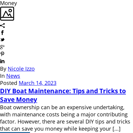
By
Nicole Izzo
In
News
Posted
March 14, 2023
DIY Boat Maintenance: Tips and Tricks to
Save Money
Boat ownership can be an expensive undertaking,
with maintenance costs being a major contributing
factor. However, there are several DIY tips and tricks
that can save you money while keeping your [...]