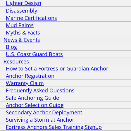
Lighter Design
Disassembly
Marine Certifications
Mud Palms
Myths & Facts
News & Events
Blog
U.S. Coast Guard Boats
Resources
How to Set a Fortress or Guardian Anchor
Anchor Registration
Warranty Claim
Frequently Asked Questions
Safe Anchoring Guide
Anchor Selection Guide
Secondary Anchor Deployment
Surviving a Storm at Anchor
Fortress Anchors Sales Training Signup