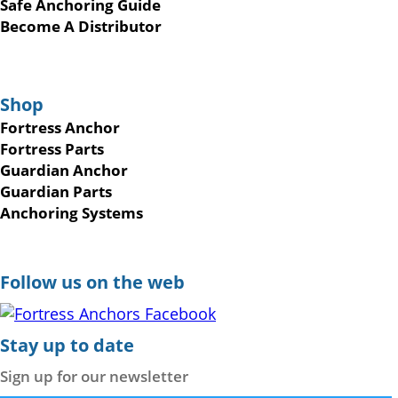
Safe Anchoring Guide
Become A Distributor
Shop
Fortress Anchor
Fortress Parts
Guardian Anchor
Guardian Parts
Anchoring Systems
Follow us on the web
Stay up to date
Sign up for our newsletter