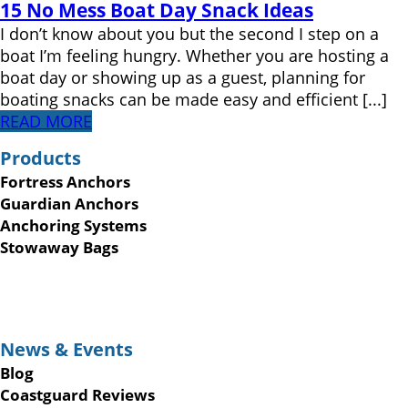
15 No Mess Boat Day Snack Ideas
I don’t know about you but the second I step on a
boat I’m feeling hungry. Whether you are hosting a
boat day or showing up as a guest, planning for
boating snacks can be made easy and efficient [...]
READ MORE
Products
Fortress Anchors
Guardian Anchors
Anchoring Systems
Stowaway Bags
News & Events
Blog
Coastguard Reviews