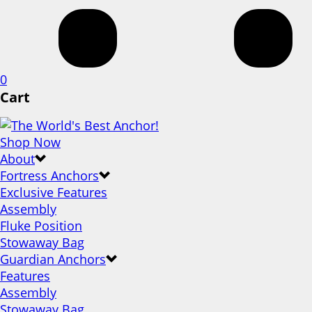
0
Cart
Shop Now
About
Fortress Anchors
Exclusive Features
Assembly
Fluke Position
Stowaway Bag
Guardian Anchors
Features
Assembly
Stowaway Bag