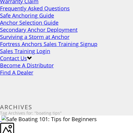
Warranty Claim
Frequently Asked Questions
Safe Anchoring Guide
Anchor Selection Guide
Secondary Anchor Deployment
Surviving a Storm at Anchor
Fortress Anchors Sales Training Signup
Sales Training Login
Contact Us
Become A Distributor
Find A Dealer
ARCHIVES
Tag Archives for: "boating tips"