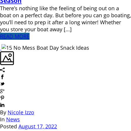
Season
There’s nothing like the feeling of being out on a
boat on a perfect day. But before you can go boating,
you’ll need to prep it after a long winter! Whether
you store your boat away [...]
READ MORE
By
Nicole Izzo
In
News
Posted
August 17, 2022