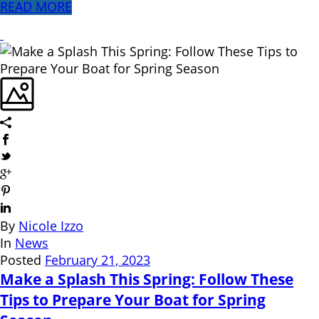
READ MORE
By
Nicole Izzo
In
News
Posted
February 21, 2023
Make a Splash This Spring: Follow These
Tips to Prepare Your Boat for Spring